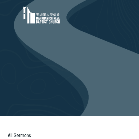
All Sermons