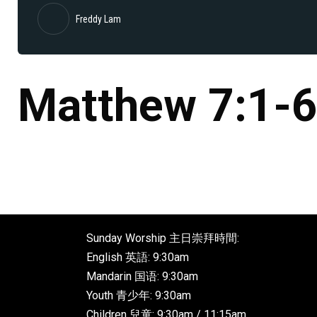
Freddy Lam
Matthew 7:1-
Sunday Worship 主日崇拜時間:
English 英語: 9:30am
Mandarin 国语: 9:30am
Youth 青少年: 9:30am
Children 兒童: 9:30am / 11:15am