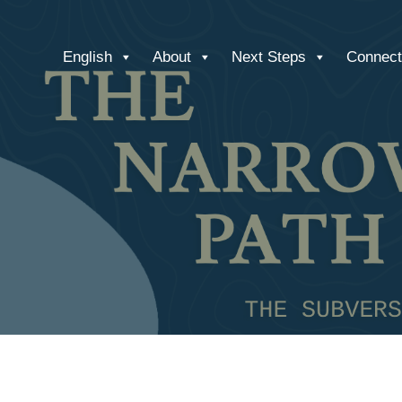
English
About
Next Steps
Connect