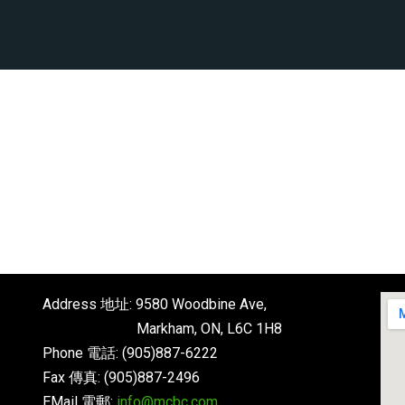
6
Address 地址: 9580 Woodbine Ave,
Markham, ON, L6C 1H8
Phone 電話: (905)887-6222
Fax 傳真: (905)887-2496
EMail 電郵:
info@mcbc.com