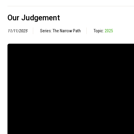
Our Judgement
11/11/2025
Series: The Narrow Path
Topic:
2025