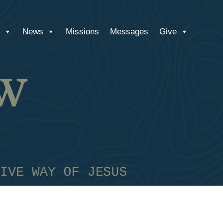
News
Missions
Messages
Give