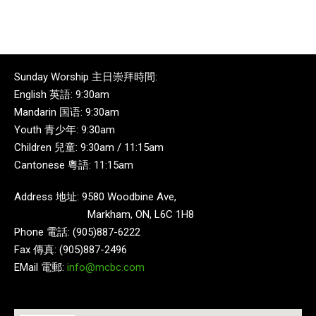
Sunday Worship 主日崇拜時間:
English 英語: 9:30am
Mandarin 国语: 9:30am
Youth 青少年: 9:30am
Children 兒童: 9:30am / 11:15am
Cantonese 粵語: 11:15am
Address 地址: 9580 Woodbine Ave,
Markham, ON, L6C 1H8
Phone 電話: (905)887-6222
Fax 傳真: (905)887-2496
EMail 電郵:
info@mcbc.com