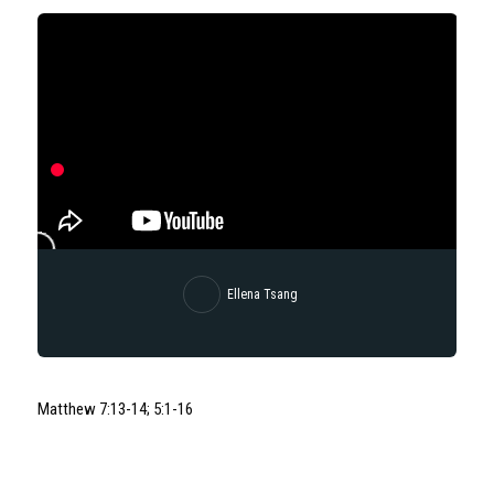
Ellena Tsang
Matthew 7:13-14; 5:1-16