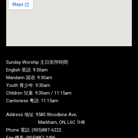
Sunday Worship 主日崇拜時間:
English 英語: 9:30am
Mandarin 国语: 9:30am
Youth 青少年: 9:30am
Children 兒童: 9:30am / 11:15am
Cantonese 粵語: 11:15am
Address 地址: 9580 Woodbine Ave,
Markham, ON, L6C 1H8
Phone 電話: (905)887-6222
Fax 傳真: (905)887-2496