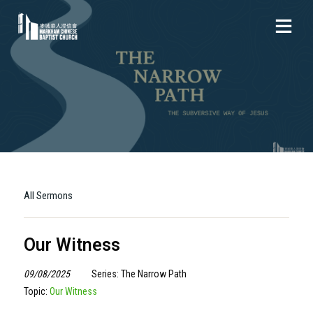
All Sermons
Our Witness
09/08/2025
Series: The Narrow Path
Topic:
Our Witness