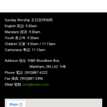
Sunday Worship 主日崇拜時間:
English 英語: 9:30am
Mandarin 国语: 9:30am
Youth 青少年: 9:30am
Children 兒童: 9:30am / 11:15am
Cantonese 粵語: 11:15am
Address 地址: 9580 Woodbine Ave,
Markham, ON, L6C 1H8
Phone 電話: (905)887-6222
Fax 傳真: (905)887-2496
EMail 電郵:
info@mcbc.com