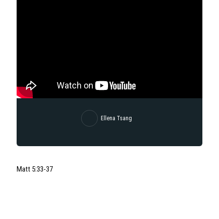
Ellena Tsang
Matt 5:33-37