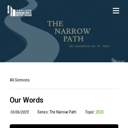
All Sermons
Our Words
10/06/2025
Series: The Narrow Path
Topic:
2025