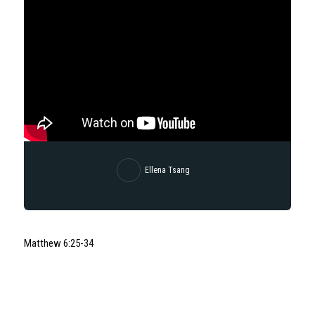
Ellena Tsang
Matthew
6:25
-34