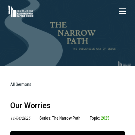
All Sermons
Our Worries
11/04/2025
Series: The Narrow Path
Topic:
2025