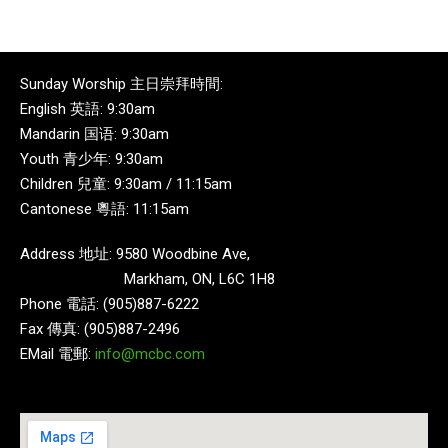
Sunday Worship 主日崇拜時間:
English 英語: 9:30am
Mandarin 国语: 9:30am
Youth 青少年: 9:30am
Children 兒童: 9:30am / 11:15am
Cantonese 粵語: 11:15am
Address 地址: 9580 Woodbine Ave,
Markham, ON, L6C 1H8
Phone 電話: (905)887-6222
Fax 傳真: (905)887-2496
EMail 電郵:
info@mcbc.com