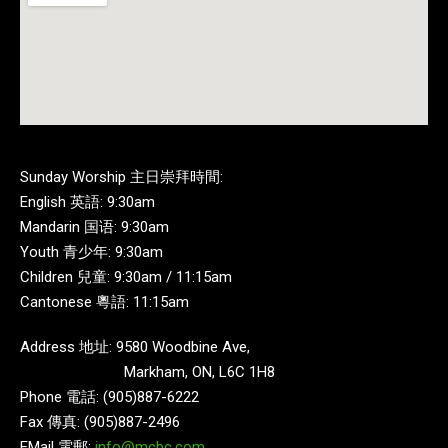
Sunday Worship 主日崇拜時間:
English 英語: 9:30am
Mandarin 国语: 9:30am
Youth 青少年: 9:30am
Children 兒童: 9:30am / 11:15am
Cantonese 粵語: 11:15am
Address 地址: 9580 Woodbine Ave,
Markham, ON, L6C 1H8
Phone 電話: (905)887-6222
Fax 傳真: (905)887-2496
EMail 電郵:
info@mcbc.com