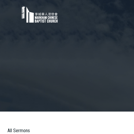
All Sermons