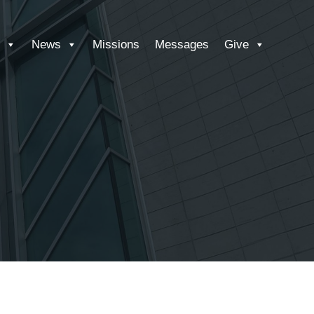
News
Missions
Messages
Give