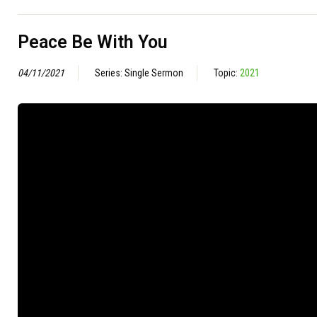
Peace Be With You
04/11/2021
Series: Single Sermon
Topic:
2021