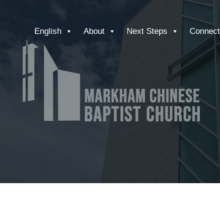
English
About
Next Steps
Connect