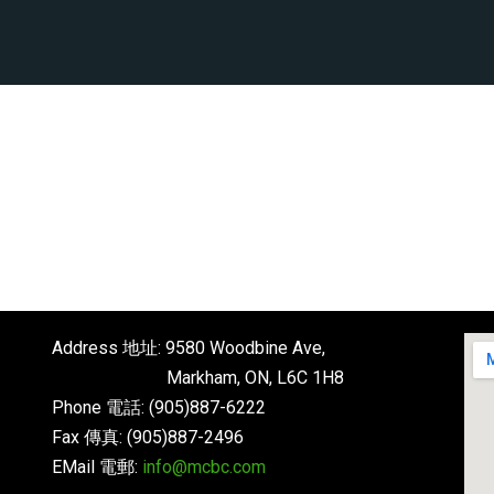
Address 地址: 9580 Woodbine Ave,
Markham, ON, L6C 1H8
Phone 電話: (905)887-6222
Fax 傳真: (905)887-2496
EMail 電郵:
info@mcbc.com