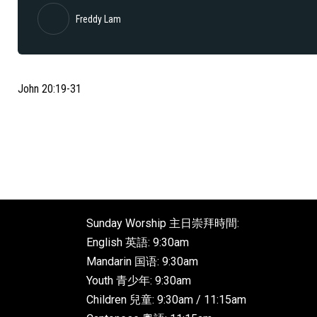
Freddy Lam
John 20:19-31
Sunday Worship 主日崇拜時間:
English 英語: 9:30am
Mandarin 国语: 9:30am
Youth 青少年: 9:30am
Children 兒童: 9:30am / 11:15am