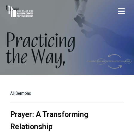
All Sermons
Prayer: A Transforming
Relationship