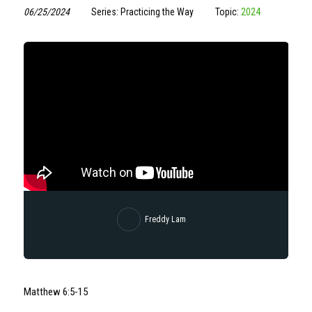
06/25/2024
Series: Practicing the Way
Topic:
2024
Freddy Lam
Matthew 6:5-15