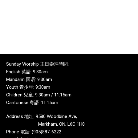
Sunday Worship 主日崇拜時間:
English 英語: 9:30am
Mandarin 国语: 9:30am
Youth 青少年: 9:30am
Children 兒童: 9:30am / 11:15am
Cantonese 粵語: 11:15am
Address 地址: 9580 Woodbine Ave,
Markham, ON, L6C 1H8
Phone 電話: (905)887-6222