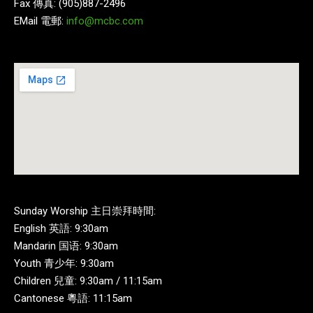
Fax 傳真: (905)887-2496
EMail 電郵:
info@mcbc.com
Sunday Worship 主日崇拜時間:
English 英語: 9:30am
Mandarin 国语: 9:30am
Youth 青少年: 9:30am
Children 兒童: 9:30am / 11:15am
Cantonese 粵語: 11:15am