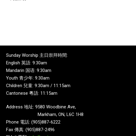
Sunday Worship 主日崇拜時間:
English 英語: 9:30am
Mandarin 国语: 9:30am
Youth 青少年: 9:30am
Children 兒童: 9:30am / 11:15am
Cantonese 粵語: 11:15am
Address 地址: 9580 Woodbine Ave,
Markham, ON, L6C 1H8
Phone 電話: (905)887-6222
Fax 傳真: (905)887-2496