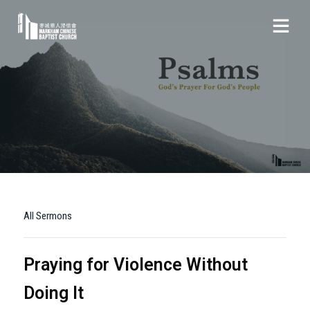
All Sermons
Praying for Violence Without
Doing It