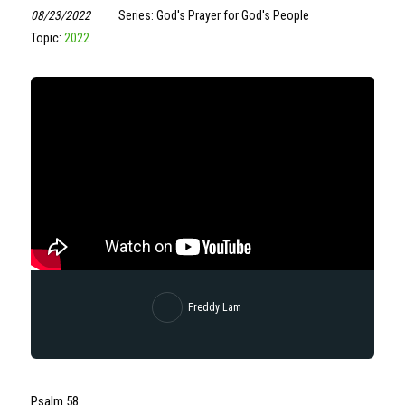
08/23/2022
Series: God's Prayer for God's People
Topic:
2022
Freddy Lam
Psalm 58