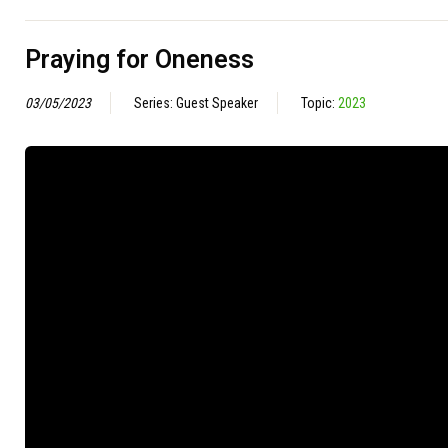
Praying for Oneness
03/05/2023
Series: Guest Speaker
Topic:
2023