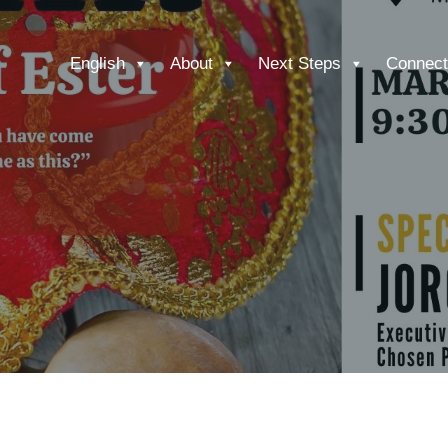
English
About
Next Steps
Connect