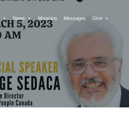
News
Missions
Messages
Give