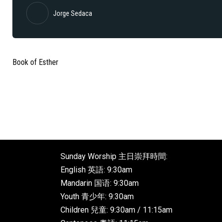
Jorge Sedaca
Book of Esther
Sunday Worship 主日崇拜時間:
English 英語: 9:30am
Mandarin 国语: 9:30am
Youth 青少年: 9:30am
Children 兒童: 9:30am / 11:15am