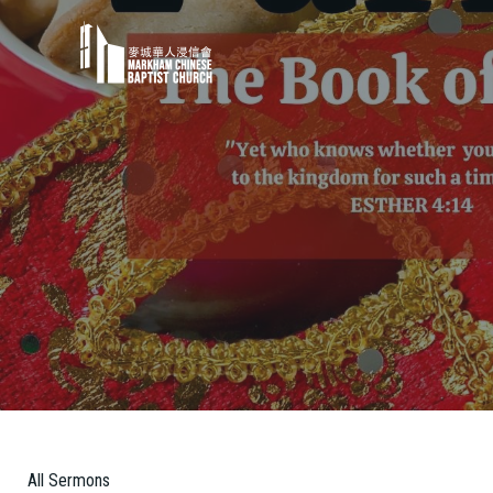
All Sermons