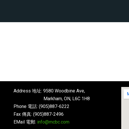
Address 地址: 9580 Woodbine Ave,
Markham, ON, L6C 1H8
Phone 電話: (905)887-6222
Fax 傳真: (905)887-2496
EMail 電郵:
info@mcbc.com