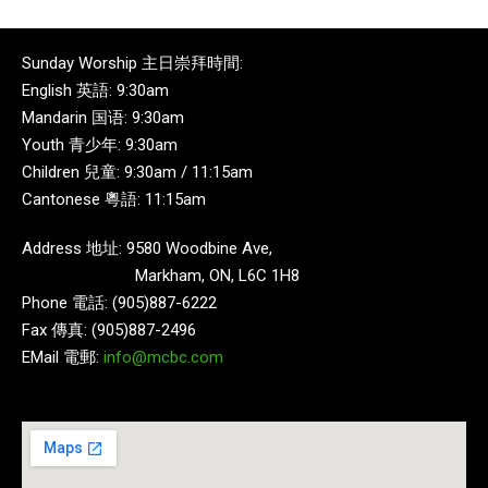
Sunday Worship 主日崇拜時間:
English 英語: 9:30am
Mandarin 国语: 9:30am
Youth 青少年: 9:30am
Children 兒童: 9:30am / 11:15am
Cantonese 粵語: 11:15am
Address 地址: 9580 Woodbine Ave,
Markham, ON, L6C 1H8
Phone 電話: (905)887-6222
Fax 傳真: (905)887-2496
EMail 電郵:
info@mcbc.com