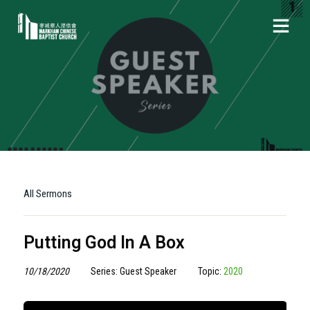
All Sermons
Putting God In A Box
10/18/2020
Series: Guest Speaker
Topic:
2020