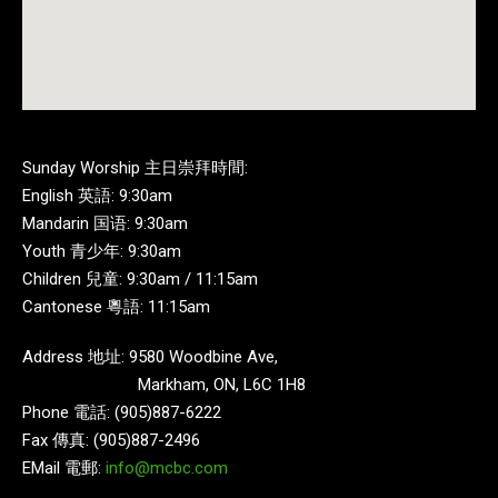
Sunday Worship 主日崇拜時間:
English 英語: 9:30am
Mandarin 国语: 9:30am
Youth 青少年: 9:30am
Children 兒童: 9:30am / 11:15am
Cantonese 粵語: 11:15am
Address 地址: 9580 Woodbine Ave,
Markham, ON, L6C 1H8
Phone 電話: (905)887-6222
Fax 傳真: (905)887-2496
EMail 電郵:
info@mcbc.com