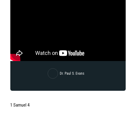
Dr. Paul S. Evans
1 Samuel 4