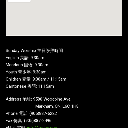
Sunday Worship 主日崇拜時間:
English 英語: 9:30am
Mandarin 国语: 9:30am
Youth 青少年: 9:30am
Children 兒童: 9:30am / 11:15am
Cantonese 粵語: 11:15am
Address 地址: 9580 Woodbine Ave,
Markham, ON, L6C 1H8
Phone 電話: (905)887-6222
Fax 傳真: (905)887-2496
EMail 電郵:
info@mcbc.com