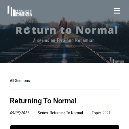
All Sermons
Returning To Normal
09/05/2021
Series: Returning To Normal
Topic:
2021