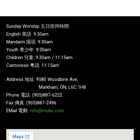
Sunday Worship 主日崇拜時間:
English 英語: 9:30am
Mandarin 国语: 9:30am
Youth 青少年: 9:30am
Children 兒童: 9:30am / 11:15am
Cantonese 粵語: 11:15am
Address 地址: 9580 Woodbine Ave,
Markham, ON, L6C 1H8
Phone 電話: (905)887-6222
Fax 傳真: (905)887-2496
EMail 電郵:
info@mcbc.com