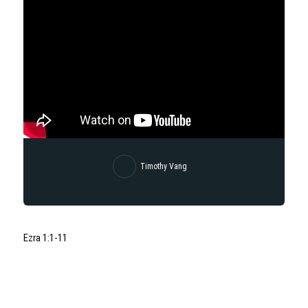
Timothy Vang
Ezra 1:1-11