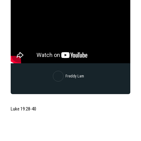
Freddy Lam
Luke 19:28-40