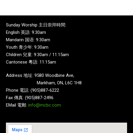
Sunday Worship 主日崇拜時間:
English 英語: 9:30am
Mandarin 国语: 9:30am
Youth 青少年: 9:30am
Children 兒童: 9:30am / 11:15am
Cantonese 粵語: 11:15am
Address 地址: 9580 Woodbine Ave,
Markham, ON, L6C 1H8
Phone 電話: (905)887-6222
Fax 傳真: (905)887-2496
EMail 電郵:
info@mcbc.com