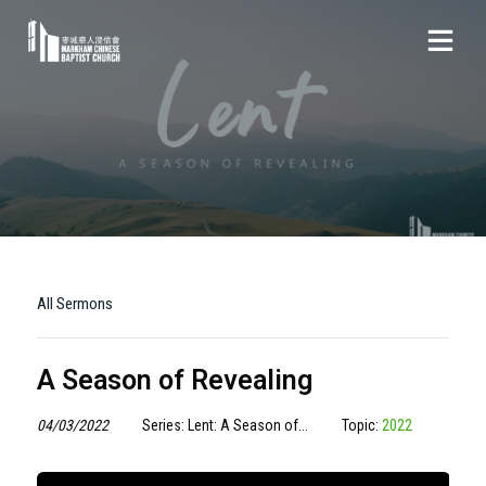
All Sermons
A Season of Revealing
04/03/2022
Series: Lent: A Season of...
Topic:
2022