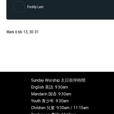
Freddy Lam
Mark 6:6b-13, 30-31
Sunday Worship 主日崇拜時間:
English 英語: 9:30am
Mandarin 国语: 9:30am
Youth 青少年: 9:30am
Children 兒童: 9:30am / 11:15am