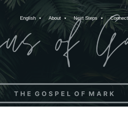
English
About
Next Steps
Connect