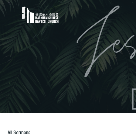
All Sermons