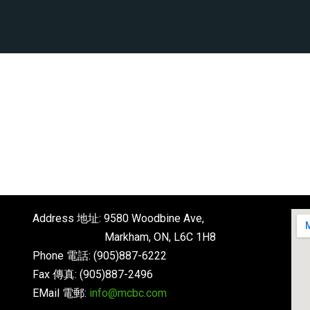
Address 地址: 9580 Woodbine Ave,
Markham, ON, L6C 1H8
Phone 電話: (905)887-6222
Fax 傳真: (905)887-2496
EMail 電郵:
info@mcbc.com