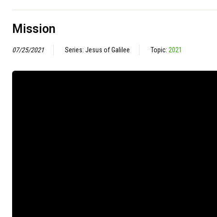
Mission
07/25/2021
Series: Jesus of Galilee
Topic:
2021