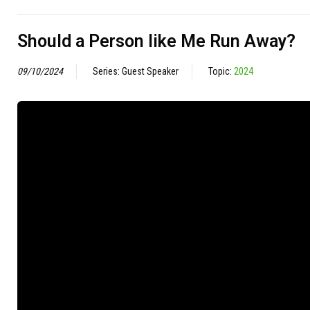
Should a Person like Me Run Away?
09/10/2024
Series: Guest Speaker
Topic:
2024