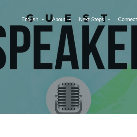
English
About
Next Steps
Connect