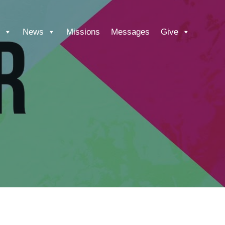
News
Missions
Messages
Give