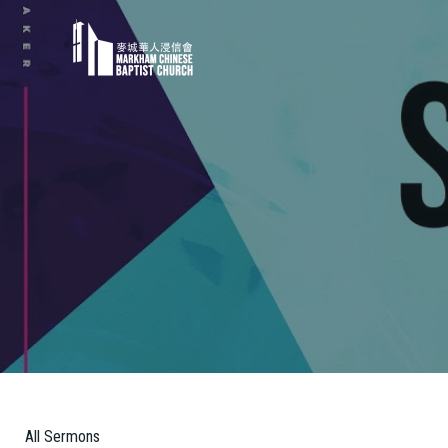
All Sermons