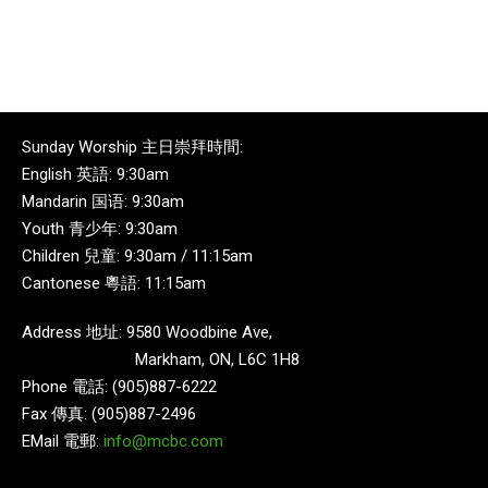
Sunday Worship 主日崇拜時間:
English 英語: 9:30am
Mandarin 国语: 9:30am
Youth 青少年: 9:30am
Children 兒童: 9:30am / 11:15am
Cantonese 粵語: 11:15am
Address 地址: 9580 Woodbine Ave,
Markham, ON, L6C 1H8
Phone 電話: (905)887-6222
Fax 傳真: (905)887-2496
EMail 電郵:
info@mcbc.com