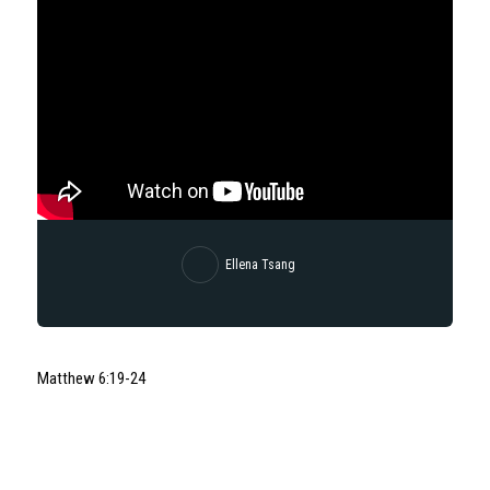
Ellena Tsang
Matthew 6:19-24