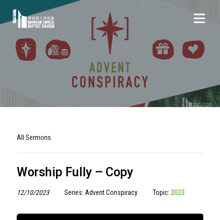
All Sermons
Worship Fully – Copy
12/10/2023
Series: Advent Conspiracy
Topic:
2023