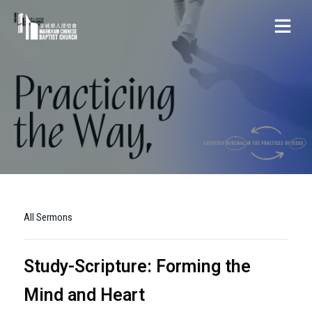
All Sermons
Study-Scripture: Forming the
Mind and Heart