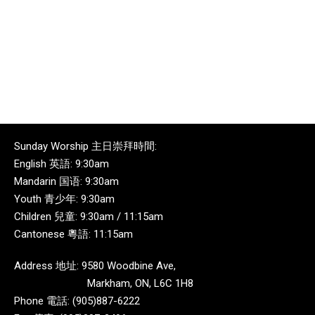
Sunday Worship 主日崇拜時間:
English 英語: 9:30am
Mandarin 国语: 9:30am
Youth 青少年: 9:30am
Children 兒童: 9:30am / 11:15am
Cantonese 粵語: 11:15am
Address 地址: 9580 Woodbine Ave,
Markham, ON, L6C 1H8
Phone 電話: (905)887-6222