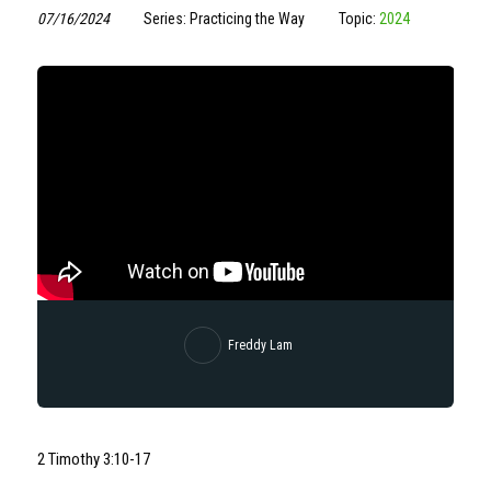
07/16/2024
Series: Practicing the Way
Topic:
2024
Freddy Lam
2 Timothy
3:10
-17