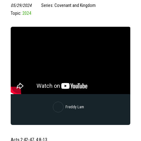
05/29/2024
Series: Covenant and Kingdom
Topic:
2024
Freddy Lam
Acts 2:42-47, 4:8-13