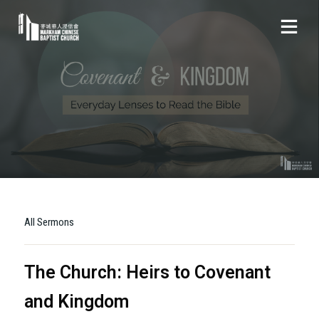
All Sermons
The Church: Heirs to Covenant
and Kingdom