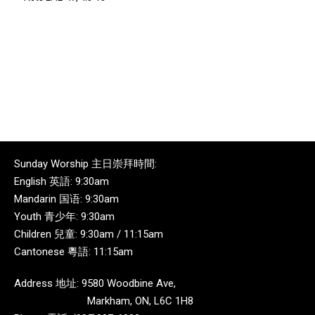
Sunday Worship 主日崇拜時間:
English 英語: 9:30am
Mandarin 国语: 9:30am
Youth 青少年: 9:30am
Children 兒童: 9:30am / 11:15am
Cantonese 粵語: 11:15am
Address 地址: 9580 Woodbine Ave,
Markham, ON, L6C 1H8