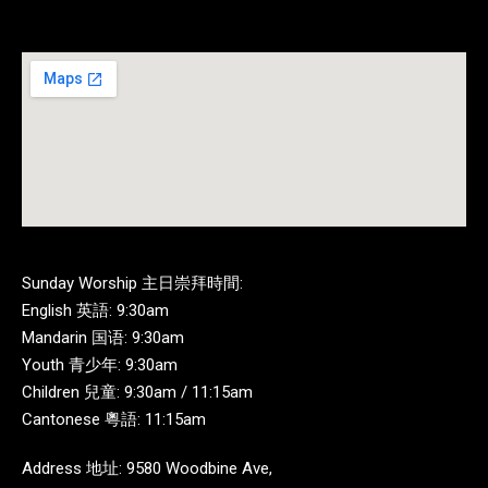
Sunday Worship 主日崇拜時間:
English 英語: 9:30am
Mandarin 国语: 9:30am
Youth 青少年: 9:30am
Children 兒童: 9:30am / 11:15am
Cantonese 粵語: 11:15am
Address 地址: 9580 Woodbine Ave,