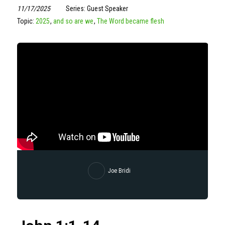
11/17/2025
Series: Guest Speaker
Topic:
2025
,
and so are we
,
The Word became flesh
Joe Bridi