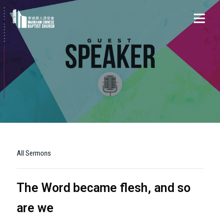
All Sermons
The Word became flesh, and so
are we