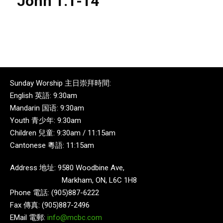
John 1:1-14
Sunday Worship 主日崇拜時間:
English 英語: 9:30am
Mandarin 国语: 9:30am
Youth 青少年: 9:30am
Children 兒童: 9:30am / 11:15am
Cantonese 粵語: 11:15am
Address 地址: 9580 Woodbine Ave,
Markham, ON, L6C 1H8
Phone 電話: (905)887-6222
Fax 傳真: (905)887-2496
EMail 電郵:
info@mcbc.com