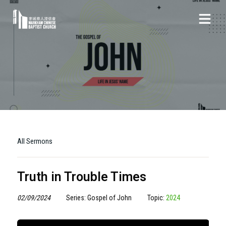
All Sermons
Truth in Trouble Times
02/09/2024
Series: Gospel of John
Topic:
2024