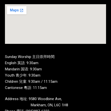
Sunday Worship 主日崇拜時間:
English 英語: 9:30am
Mandarin 国语: 9:30am
Youth 青少年: 9:30am
Children 兒童: 9:30am / 11:15am
Cantonese 粵語: 11:15am
Address 地址: 9580 Woodbine Ave,
Markham, ON, L6C 1H8