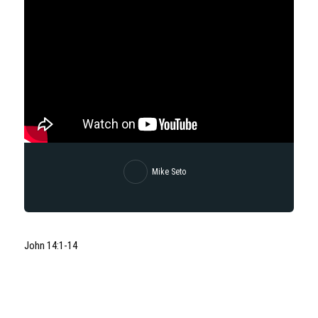
Mike Seto
John 14:1-14