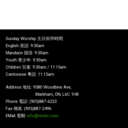
Sunday Worship 主日崇拜時間:
English 英語: 9:30am
Mandarin 国语: 9:30am
Youth 青少年: 9:30am
Children 兒童: 9:30am / 11:15am
Cantonese 粵語: 11:15am
Address 地址: 9580 Woodbine Ave,
Markham, ON, L6C 1H8
Phone 電話: (905)887-6222
Fax 傳真: (905)887-2496
EMail 電郵:
info@mcbc.com