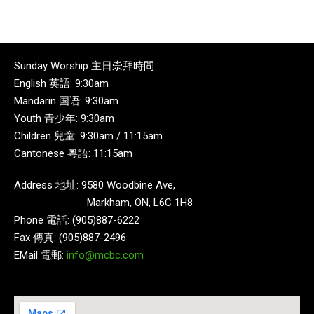
Sunday Worship 主日崇拜時間:
English 英語: 9:30am
Mandarin 国语: 9:30am
Youth 青少年: 9:30am
Children 兒童: 9:30am / 11:15am
Cantonese 粵語: 11:15am
Address 地址: 9580 Woodbine Ave,
Markham, ON, L6C 1H8
Phone 電話: (905)887-6222
Fax 傳真: (905)887-2496
EMail 電郵:
info@mcbc.com