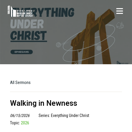
All Sermons
Walking in Newness
06/15/2026
Series: Everything Under Christ
Topic:
2026