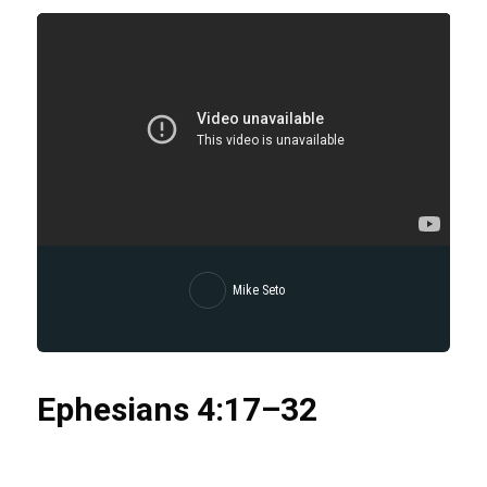
Mike Seto
Ephesians
4:17
–32