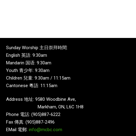
Sunday Worship 主日崇拜時間:
English 英語: 9:30am
Mandarin 国语: 9:30am
Youth 青少年: 9:30am
Children 兒童: 9:30am / 11:15am
Cantonese 粵語: 11:15am
Address 地址: 9580 Woodbine Ave,
Markham, ON, L6C 1H8
Phone 電話: (905)887-6222
Fax 傳真: (905)887-2496
EMail 電郵:
info@mcbc.com