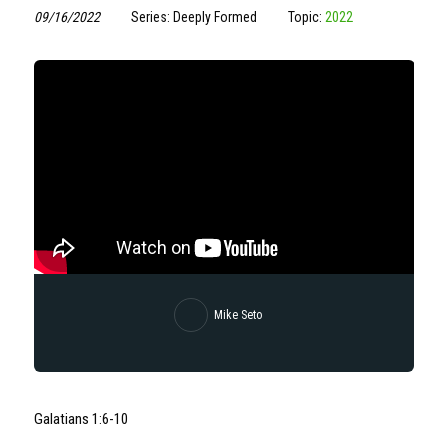
09/16/2022
Series: Deeply Formed
Topic:
2022
Mike Seto
Galatians 1:6-10