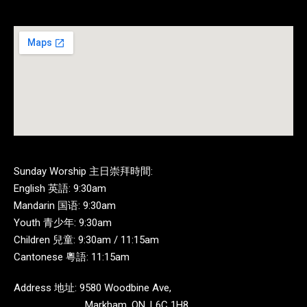
Sunday Worship 主日崇拜時間:
English 英語: 9:30am
Mandarin 国语: 9:30am
Youth 青少年: 9:30am
Children 兒童: 9:30am / 11:15am
Cantonese 粵語: 11:15am
Address 地址: 9580 Woodbine Ave,
Markham, ON, L6C 1H8