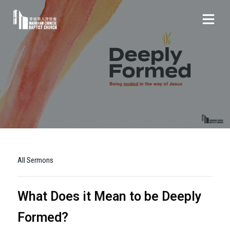
All Sermons
What Does it Mean to be Deeply
Formed?