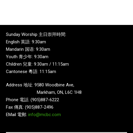
Sunday Worship 主日崇拜時間:
English 英語: 9:30am
Mandarin 国语: 9:30am
Youth 青少年: 9:30am
Children 兒童: 9:30am / 11:15am
Cantonese 粵語: 11:15am
Address 地址: 9580 Woodbine Ave,
Markham, ON, L6C 1H8
Phone 電話: (905)887-6222
Fax 傳真: (905)887-2496
EMail 電郵:
info@mcbc.com