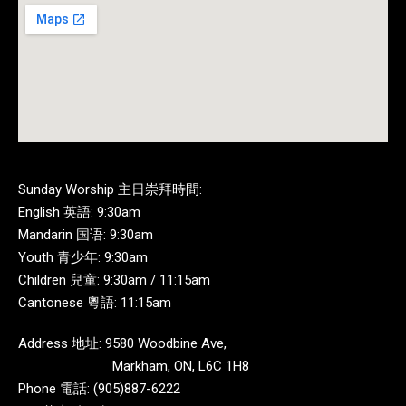
Sunday Worship 主日崇拜時間:
English 英語: 9:30am
Mandarin 国语: 9:30am
Youth 青少年: 9:30am
Children 兒童: 9:30am / 11:15am
Cantonese 粵語: 11:15am
Address 地址: 9580 Woodbine Ave,
Markham, ON, L6C 1H8
Phone 電話: (905)887-6222