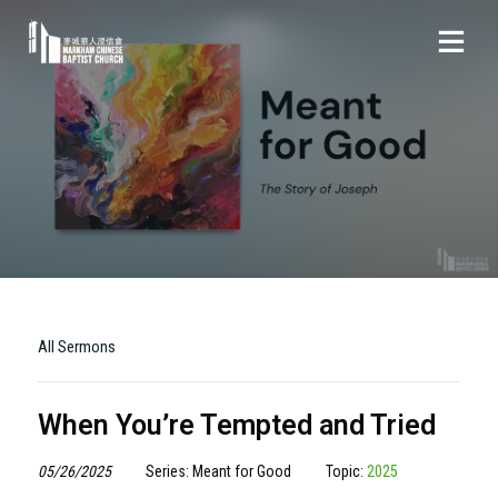
All Sermons
When You’re Tempted and Tried
05/26/2025
Series: Meant for Good
Topic:
2025