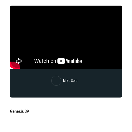
Mike Seto
Genesis 39