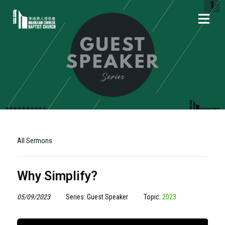
All Sermons
Why Simplify?
05/09/2023
Series: Guest Speaker
Topic:
2023