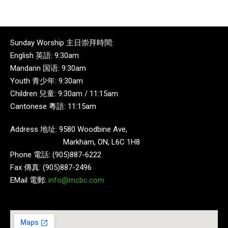
Sunday Worship 主日崇拜時間:
English 英語: 9:30am
Mandarin 国语: 9:30am
Youth 青少年: 9:30am
Children 兒童: 9:30am / 11:15am
Cantonese 粵語: 11:15am
Address 地址: 9580 Woodbine Ave,
Markham, ON, L6C 1H8
Phone 電話: (905)887-6222
Fax 傳真: (905)887-2496
EMail 電郵:
info@mcbc.com