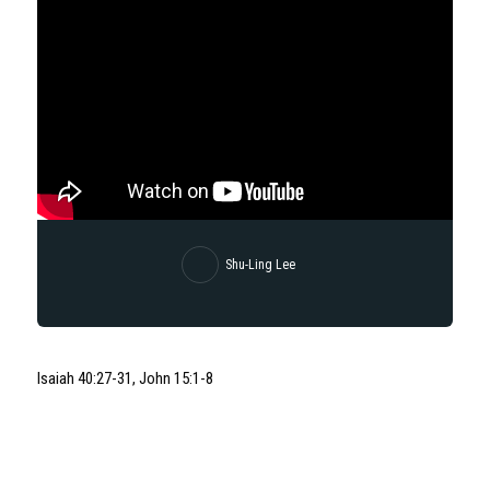
Shu-Ling Lee
Isaiah 40:27-31, John 15:1-8