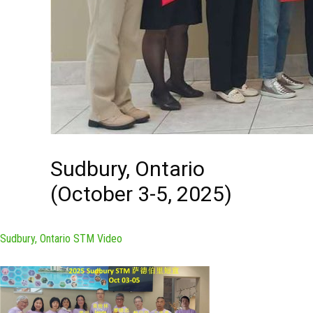
Sudbury, Ontario
(October 3-5, 2025)
Sudbury, Ontario STM Video