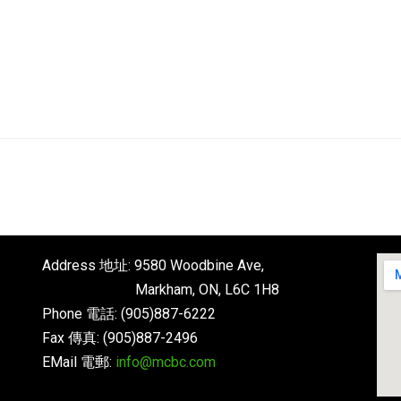
Address 地址: 9580 Woodbine Ave,
Markham, ON, L6C 1H8
Phone 電話: (905)887-6222
Fax 傳真: (905)887-2496
EMail 電郵:
info@mcbc.com