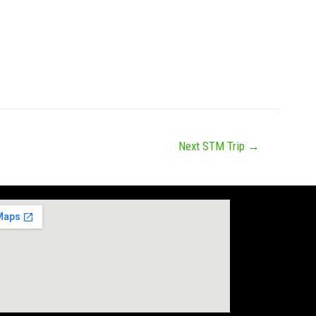
Next STM Trip
→