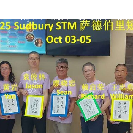
English
About
Next Steps
Connect