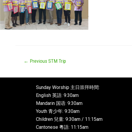
←
Previous STM Trip
Sunday Worship 主日崇拜時間:
English 英語: 9:30am
Mandarin 国语: 9:30am
Youth 青少年: 9:30am
Children 兒童: 9:30am / 11:15am
Cantonese 粵語: 11:15am