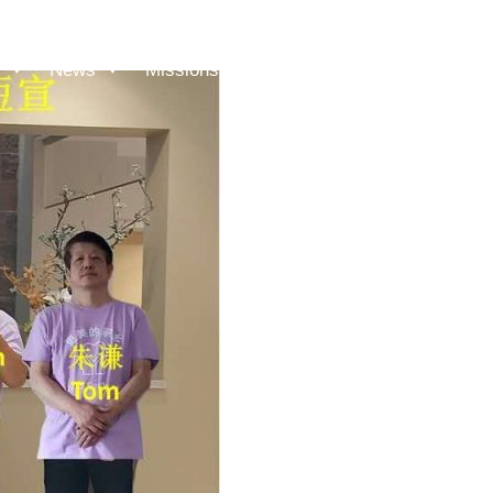
News
Missions
Messages
Give