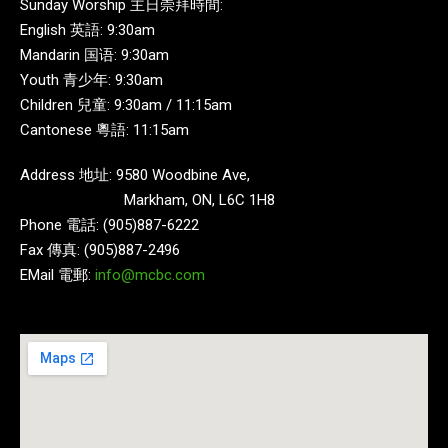
Sunday Worship 主日崇拜時間:
English 英語: 9:30am
Mandarin 国语: 9:30am
Youth 青少年: 9:30am
Children 兒童: 9:30am / 11:15am
Cantonese 粵語: 11:15am
Address 地址: 9580 Woodbine Ave,
Markham, ON, L6C 1H8
Phone 電話: (905)887-6222
Fax 傳真: (905)887-2496
EMail 電郵:
info@mcbc.com