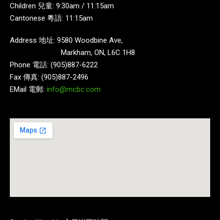
Children 兒童: 9:30am / 11:15am
Cantonese 粵語: 11:15am
Address 地址: 9580 Woodbine Ave,
Markham, ON, L6C 1H8
Phone 電話: (905)887-6222
Fax 傳真: (905)887-2496
EMail 電郵:
info@mcbc.com