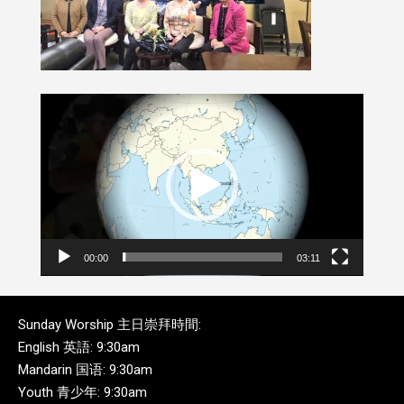
Video
Player
00:00
03:11
Sunday Worship 主日崇拜時間:
English 英語: 9:30am
Mandarin 国语: 9:30am
Youth 青少年: 9:30am