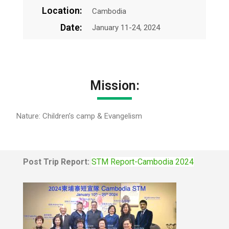
Location:
Cambodia
Date:
January 11-24, 2024
Mission:
Nature: Children’s camp & Evangelism
Post Trip Report:
STM Report-Cambodia 2024