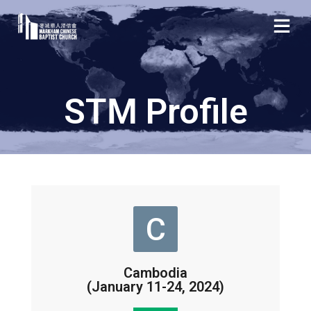
STM Profile
C
Cambodia
(January 11-24, 2024)