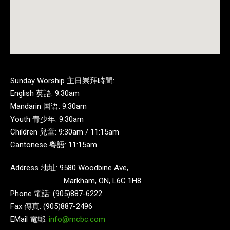
Sunday Worship 主日崇拜時間:
English 英語: 9:30am
Mandarin 国语: 9:30am
Youth 青少年: 9:30am
Children 兒童: 9:30am / 11:15am
Cantonese 粵語: 11:15am
Address 地址: 9580 Woodbine Ave,
Markham, ON, L6C 1H8
Phone 電話: (905)887-6222
Fax 傳真: (905)887-2496
EMail 電郵:
info@mcbc.com