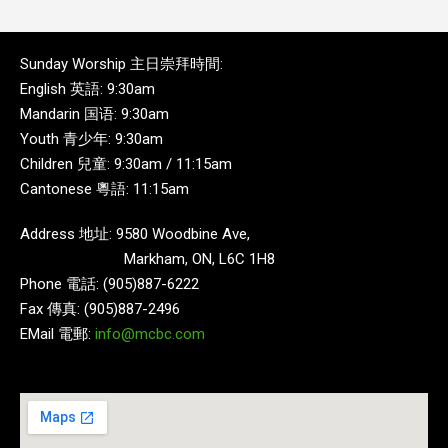
Sunday Worship 主日崇拜時間:
English 英語: 9:30am
Mandarin 国语: 9:30am
Youth 青少年: 9:30am
Children 兒童: 9:30am / 11:15am
Cantonese 粵語: 11:15am
Address 地址: 9580 Woodbine Ave,
Markham, ON, L6C 1H8
Phone 電話: (905)887-6222
Fax 傳真: (905)887-2496
EMail 電郵:
info@mcbc.com