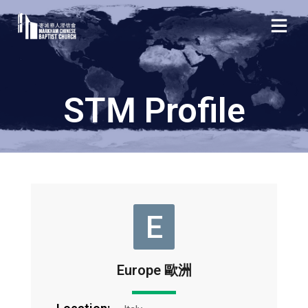
STM Profile
E
Europe 歐洲