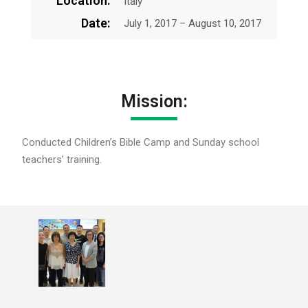
Location:
Italy
Date:
July 1, 2017 – August 10, 2017
Mission:
Conducted Children’s Bible Camp and Sunday school
teachers’ training.