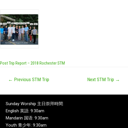
Post Trip Report – 2018 Rochester STM
←
Previous STM Trip
Next STM Trip
→
Sunday Worship 主日崇拜時間:
English 英語: 9:30am
Mandarin 国语: 9:30am
Youth 青少年: 9:30am