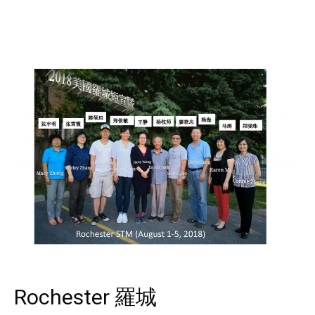
Rochester 羅城