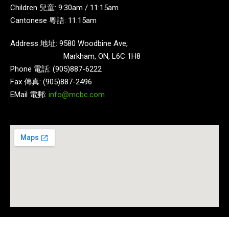
Children 兒童: 9:30am / 11:15am
Cantonese 粵語: 11:15am
Address 地址: 9580 Woodbine Ave,
Markham, ON, L6C 1H8
Phone 電話: (905)887-6222
Fax 傳真: (905)887-2496
EMail 電郵:
info@mcbc.com