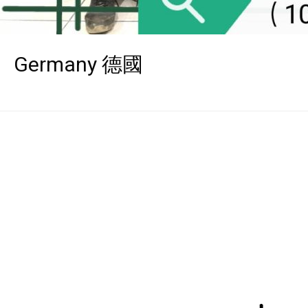
Germany 德國