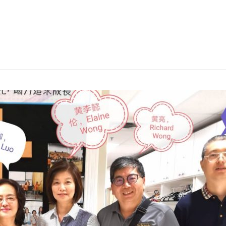
English
About
Next Steps
Connect