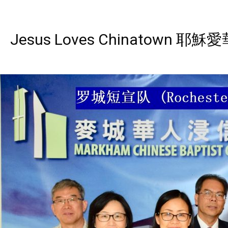
Jesus Loves Chinatown 耶穌