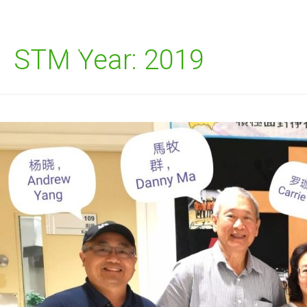
STM Year:
2019