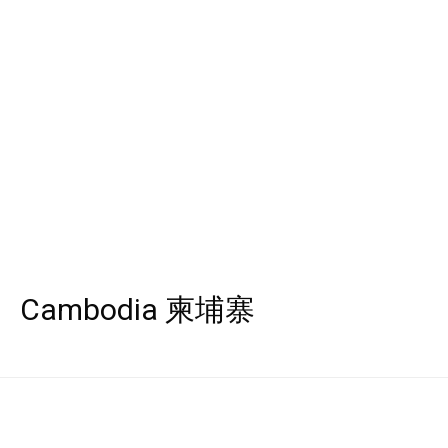
Cambodia 柬埔寨