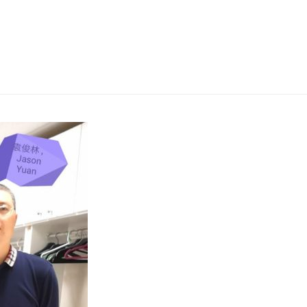
News
Missions
Messages
Give