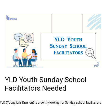
YLD Youth Sunday School
Facilitators Needed
YLD (Young Life Division) is urgently looking for Sunday school facilitators