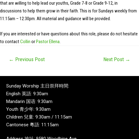
that are willing to help lead our youths, Grade 7-8 or Grade 9-12, in
discussions to help them grow in their faith. This is for Sundays weekly from
11:15am – 12:30pm. All material and guidance will be provided.
If you are interested or have questions about this role, please do not hesitate
to contact
Collin
or
Pastor Ellena
.
←
Previous Post
Next Post
→
Sunday Worship 主日崇拜時間:
English 英語: 9:30am
Mandarin 国语: 9:30am
Youth 青少年: 9:30am
Children 兒童: 9:30am / 11:15am
Cantonese 粵語: 11:15am
Address 地址: 9580 Woodbine Ave,