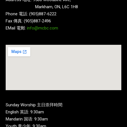
Markham, ON, L6C 1H8
Phone 電話: (905)887-6222
Fax 傳真: (905)887-2496
EMail 電郵:
info@mcbc.com
Sunday Worship 主日崇拜時間:
English 英語: 9:30am
Mandarin 国语: 9:30am
Youth 青少年: 9:30am