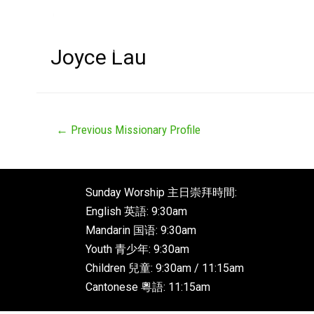
Joyce Lau
←
Previous Missionary Profile
Sunday Worship 主日崇拜時間:
English 英語: 9:30am
Mandarin 国语: 9:30am
Youth 青少年: 9:30am
Children 兒童: 9:30am / 11:15am
Cantonese 粵語: 11:15am