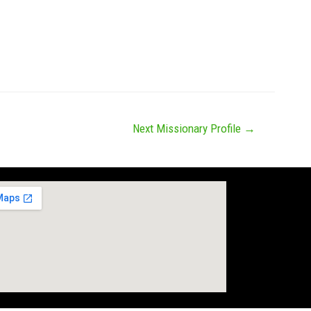
News
Missions
Messages
Give
Next Missionary Profile
→