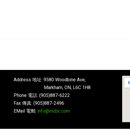
English
About
Next Steps
Connect
Address 地址: 9580 Woodbine Ave,
Markham, ON, L6C 1H8
Phone 電話: (905)887-6222
Fax 傳真: (905)887-2496
EMail 電郵:
info@mcbc.com