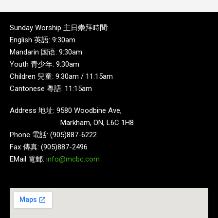
Sunday Worship 主日崇拜時間:
English 英語: 9:30am
Mandarin 国语: 9:30am
Youth 青少年: 9:30am
Children 兒童: 9:30am / 11:15am
Cantonese 粵語: 11:15am
Address 地址: 9580 Woodbine Ave,
Markham, ON, L6C 1H8
Phone 電話: (905)887-6222
Fax 傳真: (905)887-2496
EMail 電郵:
info@mcbc.com