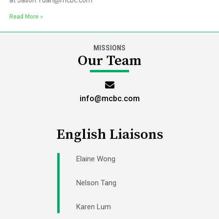
at Jason.Yuan@mcbc.com
Read More »
MISSIONS
Our Team
info@mcbc.com
English Liaisons
Elaine Wong
Nelson Tang
Karen Lum