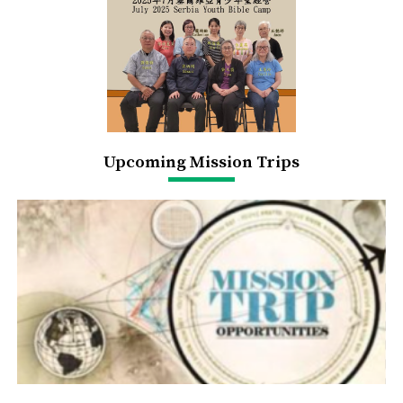
Upcoming Mission Trips