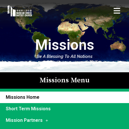
Missions
Be A Blessing To All Nations
Missions Menu
Missions Home
Short Term Missions
Mission Partners