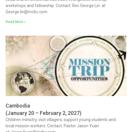
workshops and fellowship. Contact: Rev George Lin at
George.lin@mcbc.com
Read More »
Cambodia
(January 20 – February 2, 2027)
Children ministry, visit villagers, support young students and
local mission workers. Contact: Pastor Jason Yuan