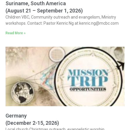
Suriname, South America
(August 21 – September 1, 2026)
Children VBC, Community outreach and evangelism, Ministry
workshops. Contact: Pastor Kenric Ng at kenric.ng@mcbc.com
Read More »
Germany
(December 2-15, 2026)
Local church Christmas outreach, evangelistic worship,