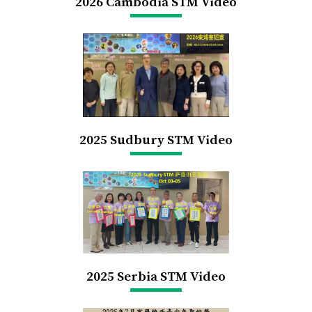
2026 Cambodia STM Video
2025 Sudbury STM Video
2025 Serbia STM Video