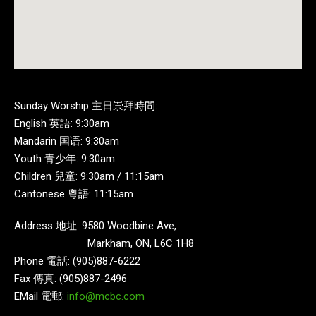
Sunday Worship 主日崇拜時間:
English 英語: 9:30am
Mandarin 国语: 9:30am
Youth 青少年: 9:30am
Children 兒童: 9:30am / 11:15am
Cantonese 粵語: 11:15am
Address 地址: 9580 Woodbine Ave,
Markham, ON, L6C 1H8
Phone 電話: (905)887-6222
Fax 傳真: (905)887-2496
EMail 電郵:
info@mcbc.com