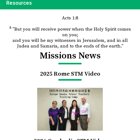
Resources
Acts 1:8
8
"But you will receive power when the Holy Spirit comes
on you;
and you will be my witnesses in Jerusalem, and in all
Judea and Samaria, and to the ends of the earth."
Missions News
2025 Rome STM Video