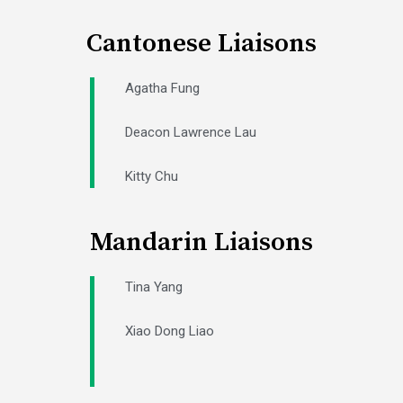
Cantonese Liaisons
Agatha Fung
Deacon Lawrence Lau
Kitty Chu
Mandarin Liaisons
Tina Yang
Xiao Dong Liao