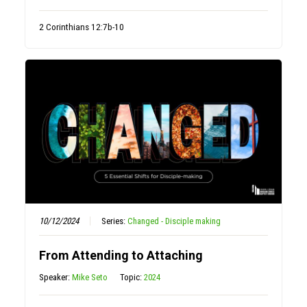
2 Corinthians 12:7b-10
10/12/2024
Series:
Changed - Disciple making
From Attending to Attaching
Speaker:
Mike Seto
Topic:
2024