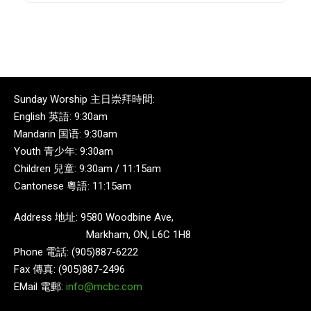
Sunday Worship 主日崇拜時間:
English 英語: 9:30am
Mandarin 国语: 9:30am
Youth 青少年: 9:30am
Children 兒童: 9:30am / 11:15am
Cantonese 粵語: 11:15am
Address 地址: 9580 Woodbine Ave,
Markham, ON, L6C 1H8
Phone 電話: (905)887-6222
Fax 傳真: (905)887-2496
EMail 電郵:
info@mcbc.com