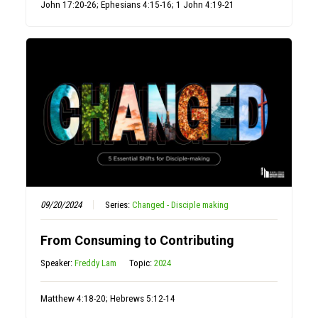
John 17:20-26; Ephesians 4:15-16; 1 John 4:19-21
09/20/2024
Series:
Changed - Disciple making
From Consuming to Contributing
Speaker:
Freddy Lam
Topic:
2024
Matthew 4:18-20; Hebrews 5:12-14