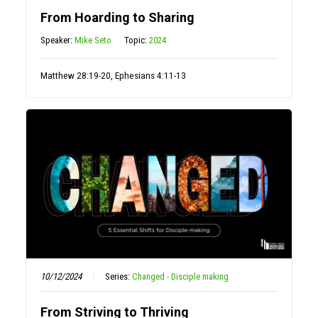
From Hoarding to Sharing
Speaker:
Mike Seto
Topic:
2024
Matthew 28:19-20, Ephesians 4:11-13
10/12/2024
Series:
Changed - Disciple making
From Striving to Thriving