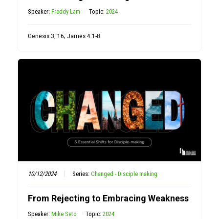
Speaker:
Freddy Lam
Topic:
2024
Genesis 3, 16; James 4:1-8
10/12/2024
Series:
Changed - Disciple making
From Rejecting to Embracing Weakness
Speaker:
Mike Seto
Topic:
2024