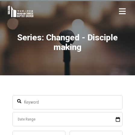
Series: Changed - Disciple
making