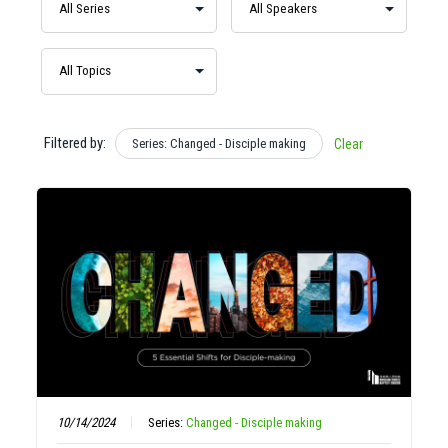
Filtered by:
Series: Changed - Disciple making
Clear
10/14/2024
Series:
Changed - Disciple making