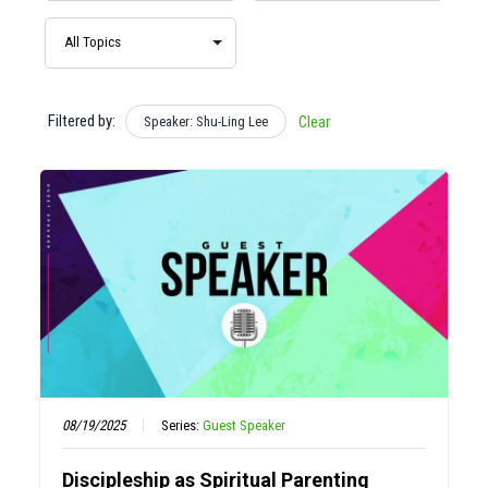
Filtered by:
Speaker: Shu-Ling Lee
Clear
08/19/2025
Series:
Guest Speaker
Discipleship as Spiritual Parenting