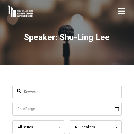
Speaker: Shu-Ling Lee