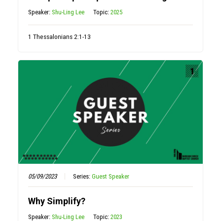
Speaker:
Shu-Ling Lee
Topic:
2025
1 Thessalonians 2:1-13
05/09/2023
Series:
Guest Speaker
Why Simplify?
Speaker:
Shu-Ling Lee
Topic:
2023