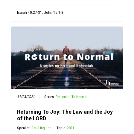
Isaiah 40:27-31, John 15:1-8
11/23/2021
Series:
Returning To Normal
Returning To Joy: The Law and the Joy
of the LORD
Speaker:
Shu-Ling Lee
Topic:
2021