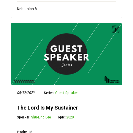
Nehemiah 8
05/17/2020
Series:
Guest Speaker
The Lord Is My Sustainer
Speaker:
Shu-Ling Lee
Topic:
2020
Psalm 16