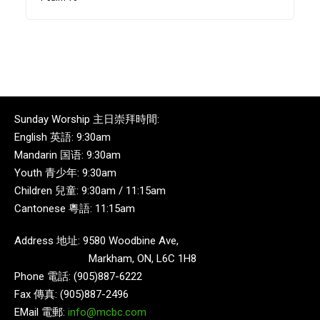
Sunday Worship 主日崇拜時間:
English 英語: 9:30am
Mandarin 国语: 9:30am
Youth 青少年: 9:30am
Children 兒童: 9:30am / 11:15am
Cantonese 粵語: 11:15am
Address 地址: 9580 Woodbine Ave,
Markham, ON, L6C 1H8
Phone 電話: (905)887-6222
Fax 傳真: (905)887-2496
EMail 電郵:
info@mcbc.com