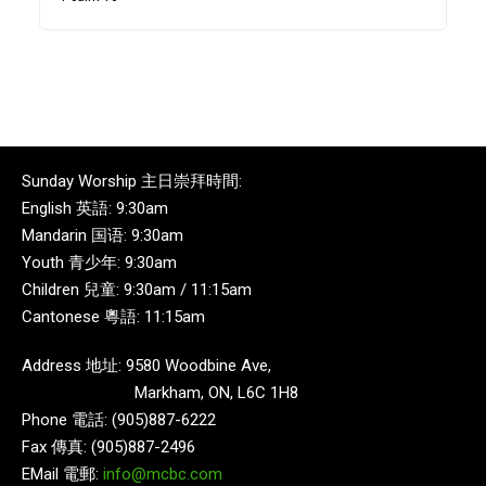
Sunday Worship 主日崇拜時間:
English 英語: 9:30am
Mandarin 国语: 9:30am
Youth 青少年: 9:30am
Children 兒童: 9:30am / 11:15am
Cantonese 粵語: 11:15am
Address 地址: 9580 Woodbine Ave,
Markham, ON, L6C 1H8
Phone 電話: (905)887-6222
Fax 傳真: (905)887-2496
EMail 電郵:
info@mcbc.com