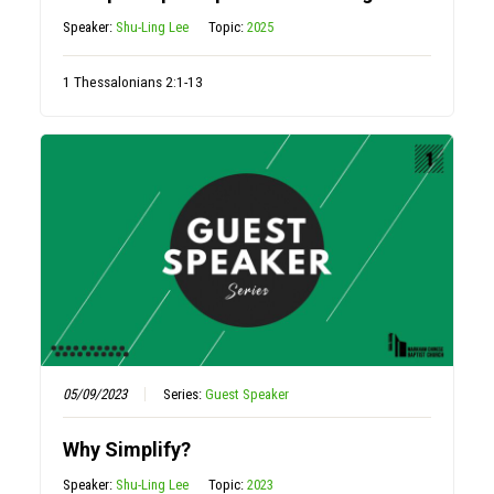
Speaker:
Shu-Ling Lee
Topic:
2025
1 Thessalonians 2:1-13
05/09/2023
Series:
Guest Speaker
Why Simplify?
Speaker:
Shu-Ling Lee
Topic:
2023