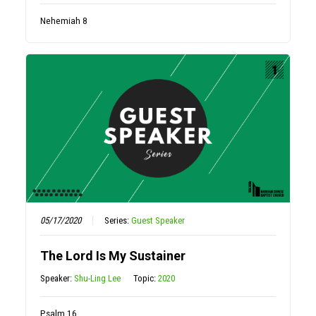
Nehemiah 8
05/17/2020
Series:
Guest Speaker
The Lord Is My Sustainer
Speaker:
Shu-Ling Lee
Topic:
2020
Psalm 16