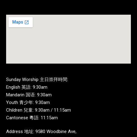
Sunday Worship 主日崇拜時間:
English 英語: 9:30am
Mandarin 国语: 9:30am
Youth 青少年: 9:30am
Children 兒童: 9:30am / 11:15am
Cantonese 粵語: 11:15am
Address 地址: 9580 Woodbine Ave,