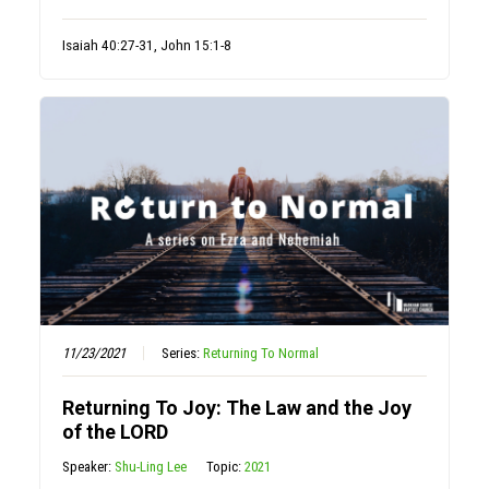
Isaiah 40:27-31, John 15:1-8
11/23/2021
Series:
Returning To Normal
Returning To Joy: The Law and the Joy
of the LORD
Speaker:
Shu-Ling Lee
Topic:
2021