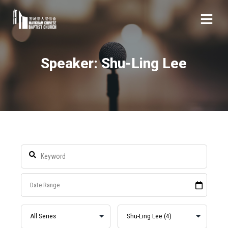
Speaker: Shu-Ling Lee