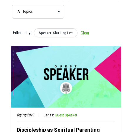
Filtered by:
Speaker: Shu-Ling Lee
Clear
08/19/2025
Series:
Guest Speaker
Discipleship as Spiritual Parenting