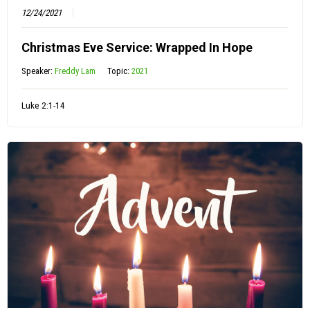
12/24/2021
Christmas Eve Service: Wrapped In Hope
Speaker:
Freddy Lam
Topic:
2021
Luke 2:1-14