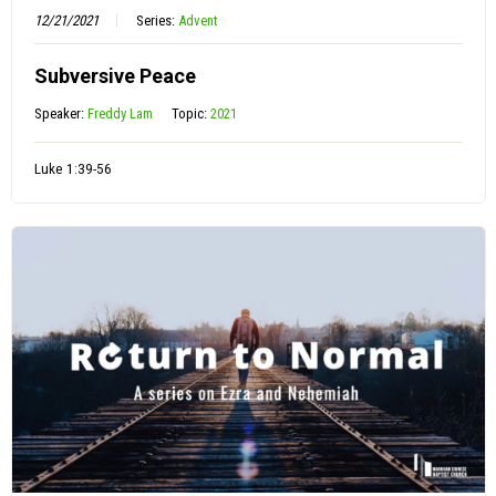
12/21/2021
Series:
Advent
Subversive Peace
Speaker:
Freddy Lam
Topic:
2021
Luke 1:39-56