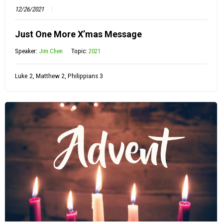
12/26/2021
Just One More X’mas Message
Speaker:
Jim Chen
Topic:
2021
Luke 2, Matthew 2, Philippians 3