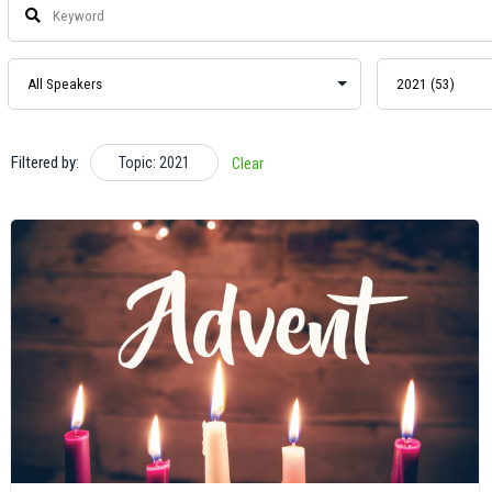
Filtered by:
Topic: 2021
Clear