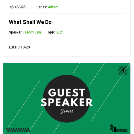
12/12/2021
Series:
Advent
What Shall We Do
Speaker:
Freddy Lam
Topic:
2021
Luke 3:10-20