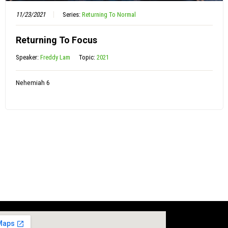
11/23/2021
Series:
Returning To Normal
Returning To Focus
Speaker:
Freddy Lam
Topic:
2021
Nehemiah 6