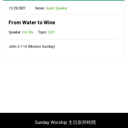
11/23/2021
Series:
Guest Speaker
From Water to Wine
Speaker:
Eric Ma
Topic:
2021
John 2:1-10 (Mission Sunday)
Sunday Worship 主日崇拜時間: