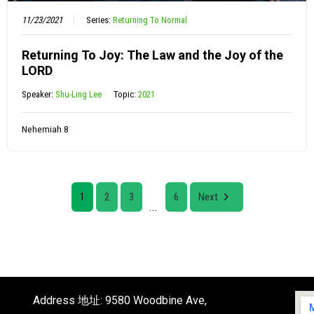
11/23/2021
Series:
Returning To Normal
Returning To Joy: The Law and the Joy of the
LORD
Speaker:
Shu-Ling Lee
Topic:
2021
Nehemiah 8
1
2
3
6
Next
...
Address 地址: 9580 Woodbine Ave,