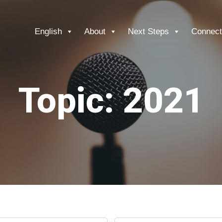
English
About
Next Steps
Connect
Topic: 2021