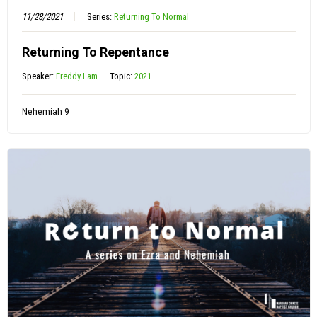
11/28/2021
Series:
Returning To Normal
Returning To Repentance
Speaker:
Freddy Lam
Topic:
2021
Nehemiah 9