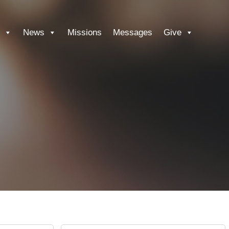
News
Missions
Messages
Give