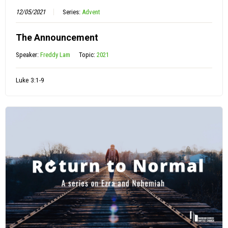
12/05/2021
Series:
Advent
The Announcement
Speaker:
Freddy Lam
Topic:
2021
Luke 3:1-9