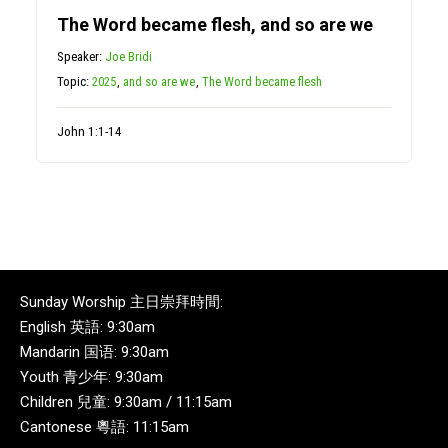
The Word became flesh, and so are we
Speaker:
Joe Bridi
Topic:
2025
,
and so are we
,
The Word became flesh
John 1:1-14
Sunday Worship 主日崇拜時間:
English 英語: 9:30am
Mandarin 国语: 9:30am
Youth 青少年: 9:30am
Children 兒童: 9:30am / 11:15am
Cantonese 粵語: 11:15am