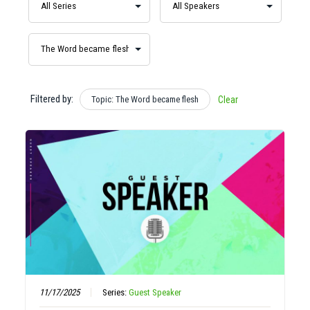
Filtered by:
Topic: The Word became flesh
Clear
11/17/2025
Series:
Guest Speaker