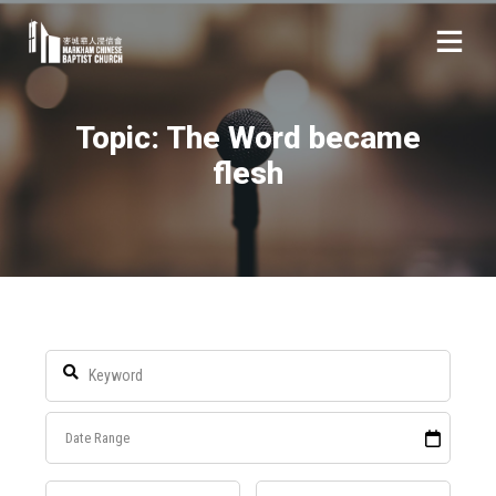
Topic: The Word became
flesh