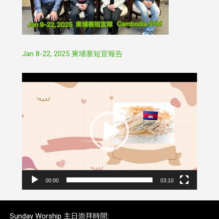
Jan 8-22, 2025 柬埔寨短宣報告
Video
Player
00:00
03:10
Sunday Worship 主日崇拜時間: