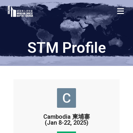
STM Profile
C
Cambodia 柬埔寨
(Jan 8-22, 2025)