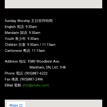
Sunday Worship 主日崇拜時間:
English 英語: 9:30am
Mandarin 国语: 9:30am
Youth 青少年: 9:30am
Children 兒童: 9:30am / 11:15am
Cantonese 粵語: 11:15am
Address 地址: 9580 Woodbine Ave,
Markham, ON, L6C 1H8
Phone 電話: (905)887-6222
Fax 傳真: (905)887-2496
EMail 電郵:
info@mcbc.com