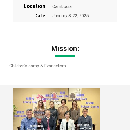
Location:
Cambodia
Date:
January 8-22, 2025
Mission:
Children’s camp & Evangelism