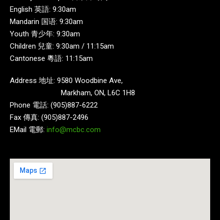
English 英語: 9:30am
Mandarin 国语: 9:30am
Youth 青少年: 9:30am
Children 兒童: 9:30am / 11:15am
Cantonese 粵語: 11:15am
Address 地址: 9580 Woodbine Ave,
Markham, ON, L6C 1H8
Phone 電話: (905)887-6222
Fax 傳真: (905)887-2496
EMail 電郵:
info@mcbc.com