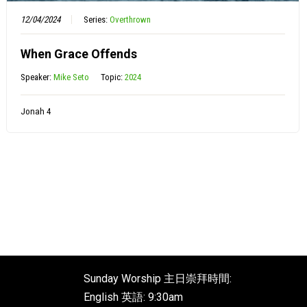
12/04/2024
Series:
Overthrown
When Grace Offends
Speaker:
Mike Seto
Topic:
2024
Jonah 4
Sunday Worship 主日崇拜時間:
English 英語: 9:30am