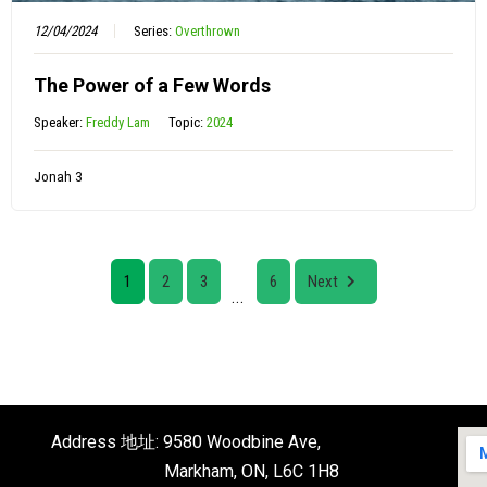
12/04/2024
Series:
Overthrown
The Power of a Few Words
Speaker:
Freddy Lam
Topic:
2024
Jonah 3
1
2
3
6
Next
...
Address 地址: 9580 Woodbine Ave,
Markham, ON, L6C 1H8