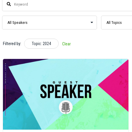
Filtered by:
Topic: 2024
Clear