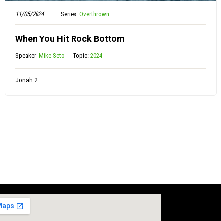
11/05/2024
Series:
Overthrown
When You Hit Rock Bottom
Speaker:
Mike Seto
Topic:
2024
Jonah 2