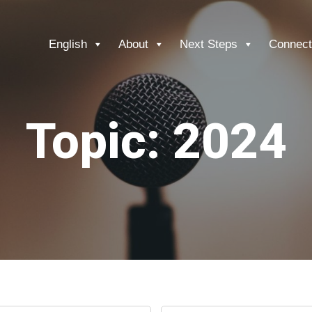
English
About
Next Steps
Connect
Topic: 2024