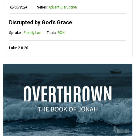
12/08/2024
Series:
Advent Disruption
Disrupted by God’s Grace
Speaker:
Freddy Lam
Topic:
2024
Luke 2:8-20