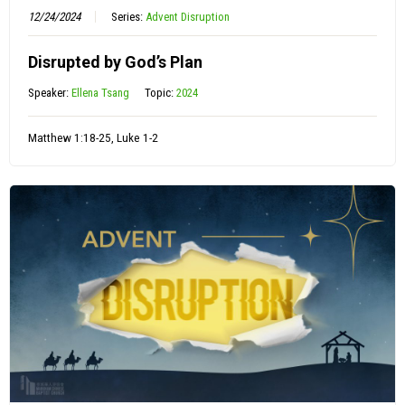
12/24/2024
Series:
Advent Disruption
Disrupted by God’s Plan
Speaker:
Ellena Tsang
Topic:
2024
Matthew 1:18-25, Luke 1-2