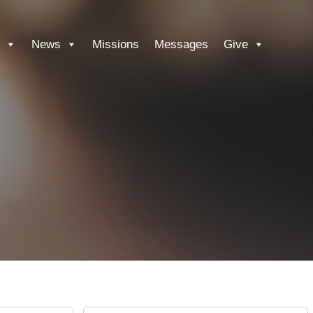
News
Missions
Messages
Give