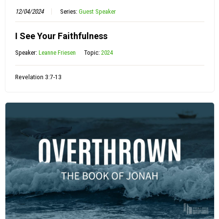
12/04/2024
Series:
Guest Speaker
I See Your Faithfulness
Speaker:
Leanne Friesen
Topic:
2024
Revelation 3:7-13