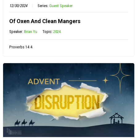
12/30/2024
Series:
Guest Speaker
Of Oxen And Clean Mangers
Speaker:
Brian Yu
Topic:
2024
Proverbs 14:4