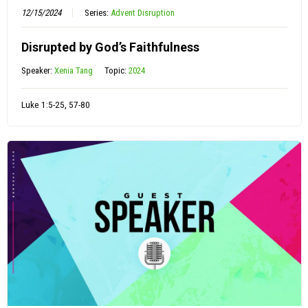
12/15/2024
Series:
Advent Disruption
Disrupted by God’s Faithfulness
Speaker:
Xenia Tang
Topic:
2024
Luke 1:5-25, 57-80