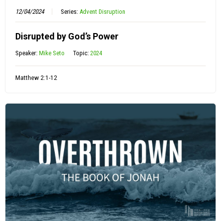
12/04/2024
Series:
Advent Disruption
Disrupted by God’s Power
Speaker:
Mike Seto
Topic:
2024
Matthew 2:1-12