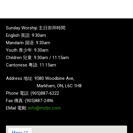
Sunday Worship 主日崇拜時間:
English 英語: 9:30am
Mandarin 国语: 9:30am
Youth 青少年: 9:30am
Children 兒童: 9:30am / 11:15am
Cantonese 粵語: 11:15am
Address 地址: 9580 Woodbine Ave,
Markham, ON, L6C 1H8
Phone 電話: (905)887-6222
Fax 傳真: (905)887-2496
EMail 電郵:
info@mcbc.com