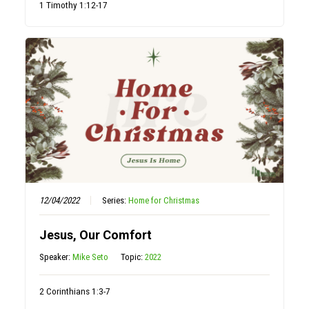
1 Timothy 1:12-17
12/04/2022
Series:
Home for Christmas
Jesus, Our Comfort
Speaker:
Mike Seto
Topic:
2022
2 Corinthians 1:3-7