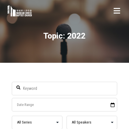
Topic: 2022