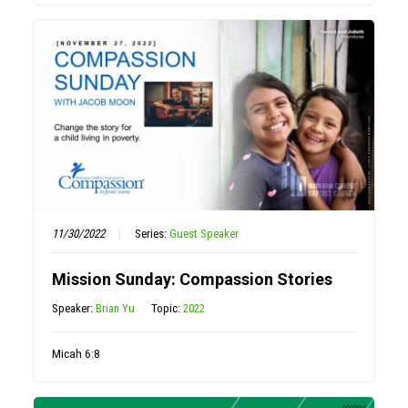
11/30/2022
Series:
Guest Speaker
Mission Sunday: Compassion Stories
Speaker:
Brian Yu
Topic:
2022
Micah 6:8