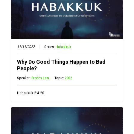
11/11/2022
Series:
Habakkuk
Why Do Good Things Happen to Bad
People?
Speaker:
Freddy Lam
Topic:
2022
Habakkuk 2:4-20