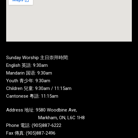
Sunday Worship 主日崇拜時間:
English 英語: 9:30am
Mandarin 国语: 9:30am
Youth 青少年: 9:30am
Children 兒童: 9:30am / 11:15am
Cantonese 粵語: 11:15am
Address 地址: 9580 Woodbine Ave,
Markham, ON, L6C 1H8
Phone 電話: (905)887-6222
Fax 傳真: (905)887-2496