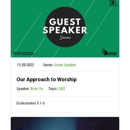
11/20/2022
Series:
Guest Speaker
Our Approach to Worship
Speaker:
Brian Yu
Topic:
2022
Ecclesiastes 5:1-3