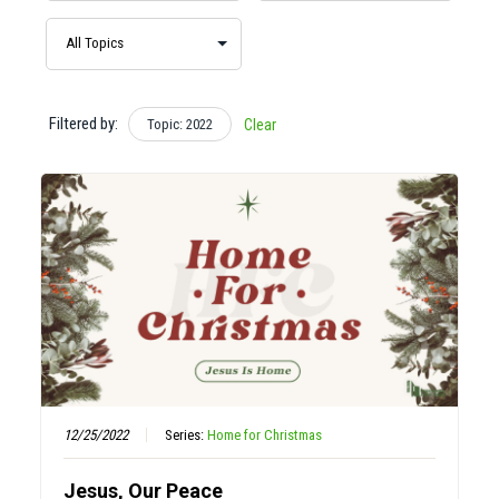
Filtered by:
Topic: 2022
Clear
12/25/2022
Series:
Home for Christmas
Jesus, Our Peace