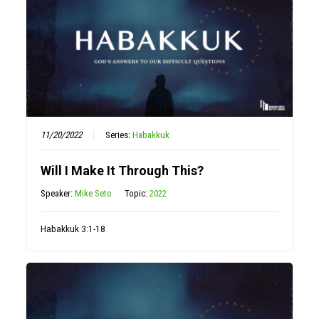
11/20/2022
Series:
Habakkuk
Will I Make It Through This?
Speaker:
Mike Seto
Topic:
2022
Habakkuk 3:1-18