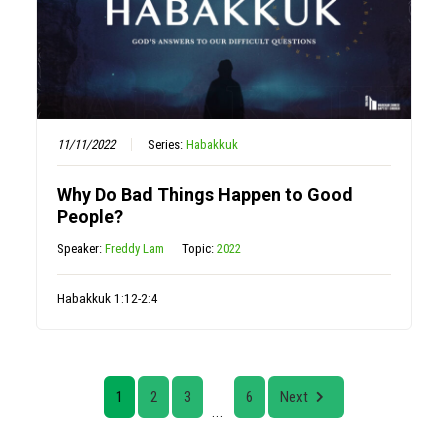
11/11/2022
Series:
Habakkuk
Why Do Bad Things Happen to Good
People?
Speaker:
Freddy Lam
Topic:
2022
Habakkuk 1:12-2:4
1
2
3
6
Next
...