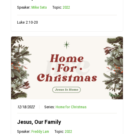
Speaker:
Mike Seto
Topic:
2022
Luke 2:10-20
12/18/2022
Series:
Home for Christmas
Jesus, Our Family
Speaker:
Freddy Lam
Topic:
2022