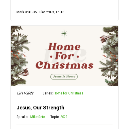
Mark 3:31-35 Luke 2:8-9, 15-18
12/11/2022
Series:
Home for Christmas
Jesus, Our Strength
Speaker:
Mike Seto
Topic:
2022