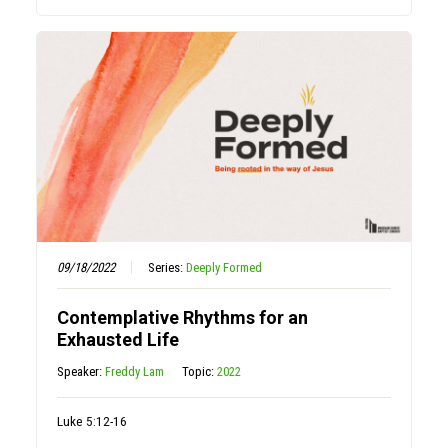
09/18/2022
Series:
Deeply Formed
Contemplative Rhythms for an
Exhausted Life
Speaker:
Freddy Lam
Topic:
2022
Luke 5:12-16