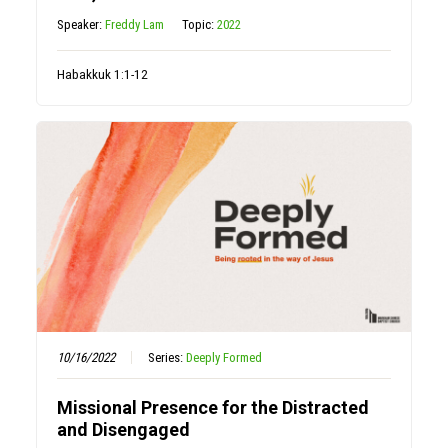
Speaker:
Freddy Lam
Topic:
2022
Habakkuk 1:1-12
10/16/2022
Series:
Deeply Formed
Missional Presence for the Distracted
and Disengaged