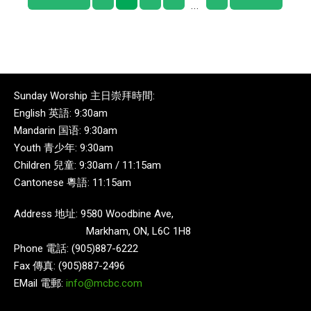
...
Sunday Worship 主日崇拜時間:
English 英語: 9:30am
Mandarin 国语: 9:30am
Youth 青少年: 9:30am
Children 兒童: 9:30am / 11:15am
Cantonese 粵語: 11:15am
Address 地址: 9580 Woodbine Ave,
Markham, ON, L6C 1H8
Phone 電話: (905)887-6222
Fax 傳真: (905)887-2496
EMail 電郵:
info@mcbc.com