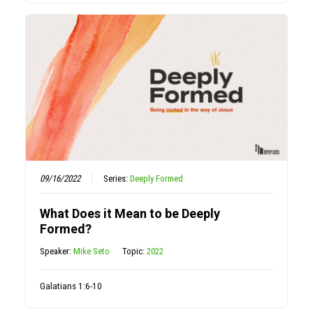
09/16/2022
Series:
Deeply Formed
What Does it Mean to be Deeply
Formed?
Speaker:
Mike Seto
Topic:
2022
Galatians 1:6-10