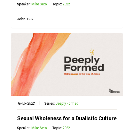
Speaker:
Mike Seto
Topic:
2022
John 19-23
10/09/2022
Series:
Deeply Formed
Sexual Wholeness for a Dualistic Culture
Speaker:
Mike Seto
Topic:
2022