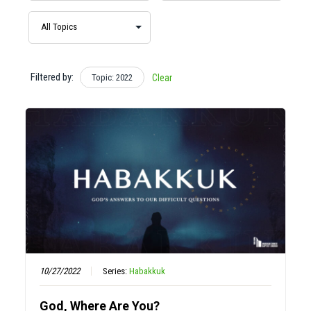
Filtered by:
Topic: 2022
Clear
10/27/2022
Series:
Habakkuk
God, Where Are You?