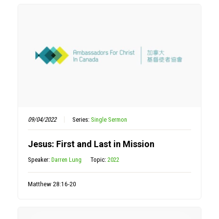
09/04/2022
Series:
Single Sermon
Jesus: First and Last in Mission
Speaker:
Darren Lung
Topic:
2022
Matthew 28:16-20