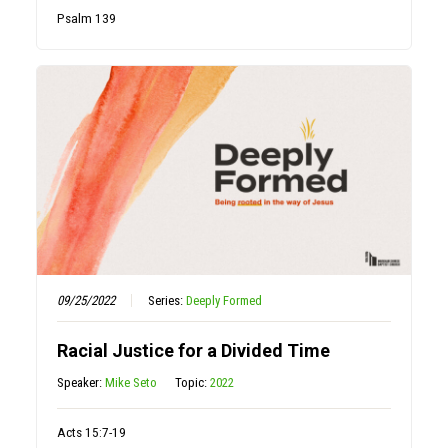
Psalm 139
09/25/2022
Series:
Deeply Formed
Racial Justice for a Divided Time
Speaker:
Mike Seto
Topic:
2022
Acts 15:7-19