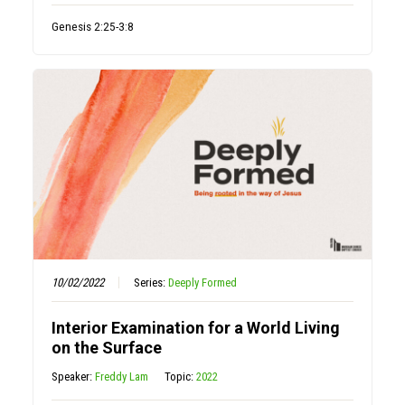
Genesis 2:25-3:8
10/02/2022
Series:
Deeply Formed
Interior Examination for a World Living
on the Surface
Speaker:
Freddy Lam
Topic:
2022