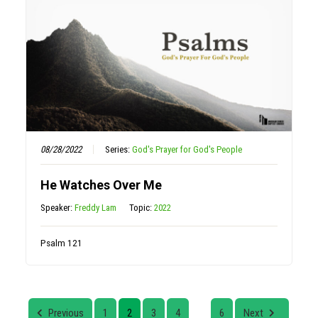
08/28/2022
Series:
God's Prayer for God's People
He Watches Over Me
Speaker:
Freddy Lam
Topic:
2022
Psalm 121
Previous
1
2
3
4
6
Next