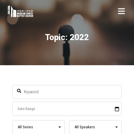
Topic: 2022