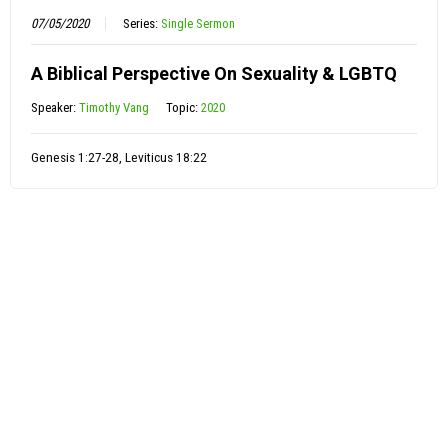
07/05/2020
Series:
Single Sermon
A Biblical Perspective On Sexuality & LGBTQ
Speaker:
Timothy Vang
Topic:
2020
Genesis 1:27-28, Leviticus 18:22