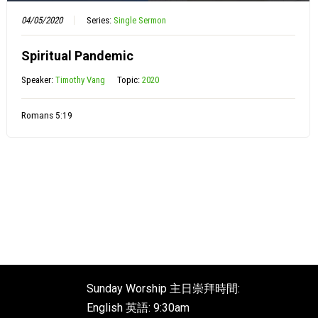
04/05/2020
Series:
Single Sermon
Spiritual Pandemic
Speaker:
Timothy Vang
Topic:
2020
Romans 5:19
Sunday Worship 主日崇拜時間:
English 英語: 9:30am