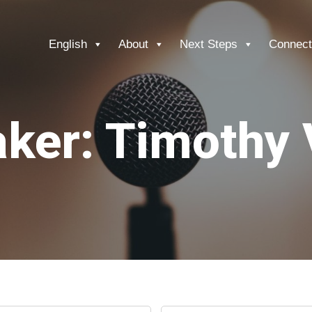
English
About
Next Steps
Connect
ker: Timothy