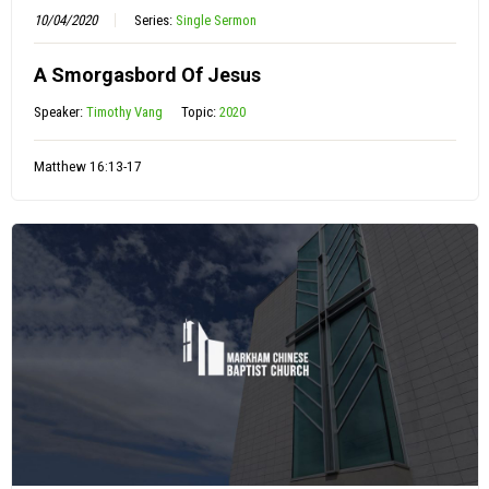
10/04/2020
Series:
Single Sermon
A Smorgasbord Of Jesus
Speaker:
Timothy Vang
Topic:
2020
Matthew 16:13-17