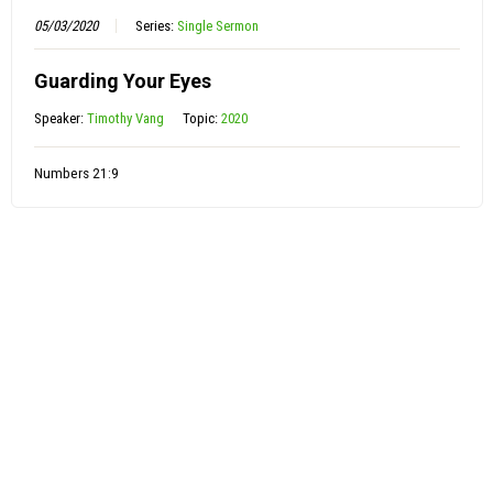
05/03/2020
Series:
Single Sermon
Guarding Your Eyes
Speaker:
Timothy Vang
Topic:
2020
Numbers 21:9