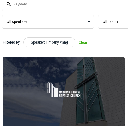
Filtered by:
Speaker: Timothy Vang
Clear