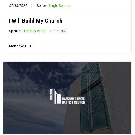
01/10/2021
Series:
Single Sermon
I Will Build My Church
Speaker:
Timothy Vang
Topic:
2021
Matthew 16:18