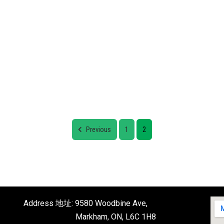
Previous
1
2
Address 地址: 9580 Woodbine Ave,
Markham, ON, L6C 1H8