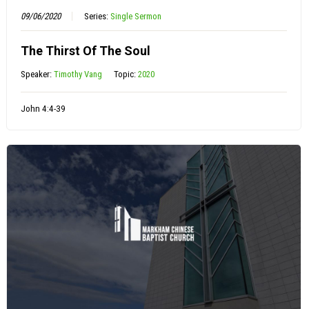
09/06/2020
Series:
Single Sermon
The Thirst Of The Soul
Speaker:
Timothy Vang
Topic:
2020
John 4:4-39