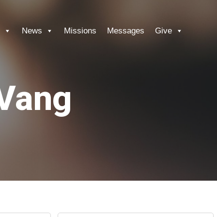
News
Missions
Messages
Give
 Vang