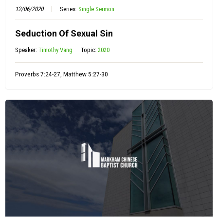
12/06/2020
Series:
Single Sermon
Seduction Of Sexual Sin
Speaker:
Timothy Vang
Topic:
2020
Proverbs 7:24-27, Matthew 5:27-30