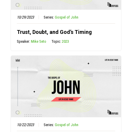
10/29/2023
Series:
Gospel of John
Trust, Doubt, and God’s Timing
Speaker:
Mike Seto
Topic:
2023
10/22/2023
Series:
Gospel of John