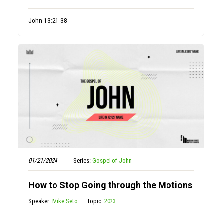
John 13:21-38
01/21/2024
Series:
Gospel of John
How to Stop Going through the Motions
Speaker:
Mike Seto
Topic:
2023