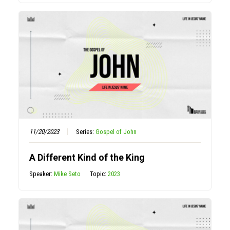
11/20/2023
Series:
Gospel of John
A Different Kind of the King
Speaker:
Mike Seto
Topic:
2023