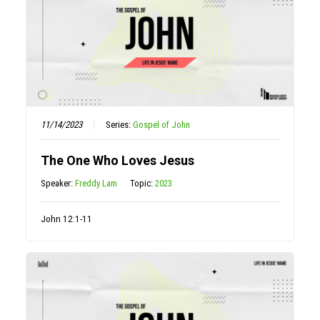
11/14/2023
Series:
Gospel of John
The One Who Loves Jesus
Speaker:
Freddy Lam
Topic:
2023
John 12:1-11