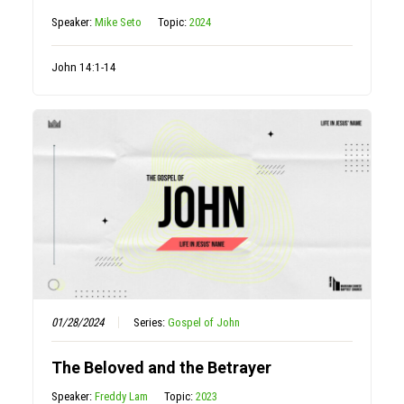
Speaker:
Mike Seto
Topic:
2024
John 14:1-14
01/28/2024
Series:
Gospel of John
The Beloved and the Betrayer
Speaker:
Freddy Lam
Topic:
2023