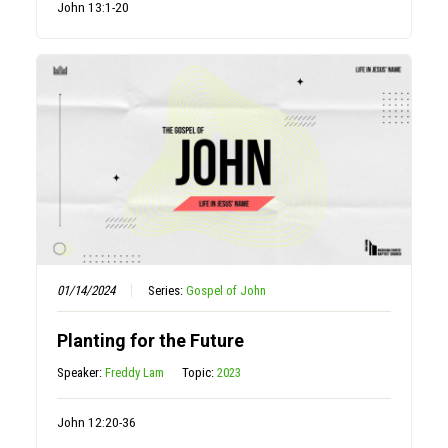
John 13:1-20
01/14/2024
Series:
Gospel of John
Planting for the Future
Speaker:
Freddy Lam
Topic:
2023
John 12:20-36