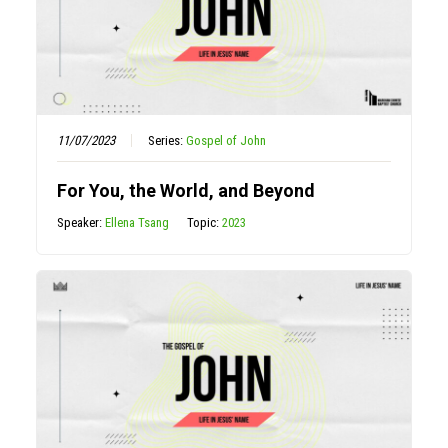
11/07/2023
Series:
Gospel of John
For You, the World, and Beyond
Speaker:
Ellena Tsang
Topic:
2023