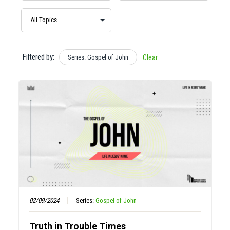
Filtered by:
Series: Gospel of John
Clear
02/09/2024
Series:
Gospel of John
Truth in Trouble Times