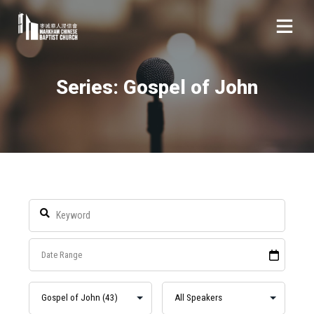
Series: Gospel of John