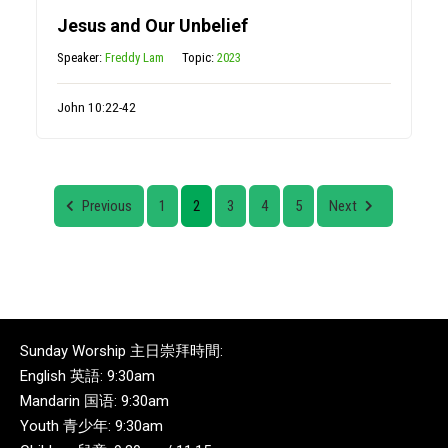
Jesus and Our Unbelief
Speaker:
Freddy Lam
Topic:
2023
John 10:22-42
Previous
1
2
3
4
5
Next
Sunday Worship 主日崇拜時間:
English 英語: 9:30am
Mandarin 国语: 9:30am
Youth 青少年: 9:30am